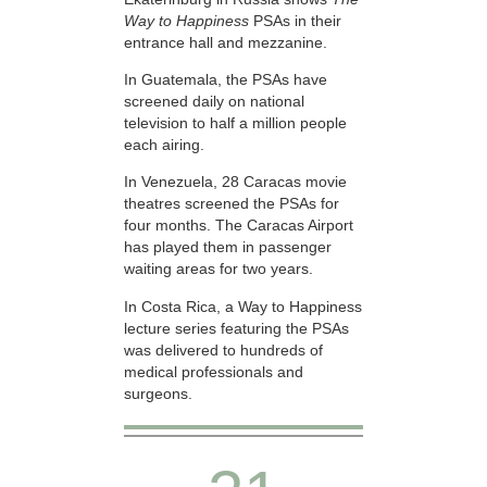
Way to Happiness
PSAs in their
entrance hall and mezzanine.
In Guatemala, the PSAs have
screened daily on national
television to half a million people
each airing.
In Venezuela, 28 Caracas movie
theatres screened the PSAs for
four months. The Caracas Airport
has played them in passenger
waiting areas for two years.
In Costa Rica, a Way to Happiness
lecture series featuring the PSAs
was delivered to hundreds of
medical professionals and
surgeons.