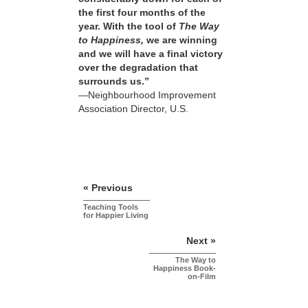
the first four months of the
year. With the tool of
The Way
to Happiness,
we are winning
and we will have a final victory
over the degradation that
surrounds us.”
—Neighbourhood Improvement
Association Director, U.S.
« Previous
Teaching Tools
for Happier Living
Next »
The Way to
Happiness Book-
on-Film