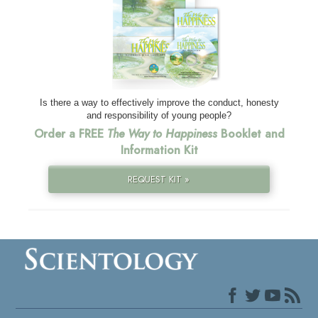
Is there a way to effectively improve the conduct, honesty
and responsibility of young people?
Order a FREE
The Way to Happiness
Booklet and
Information Kit
REQUEST KIT »