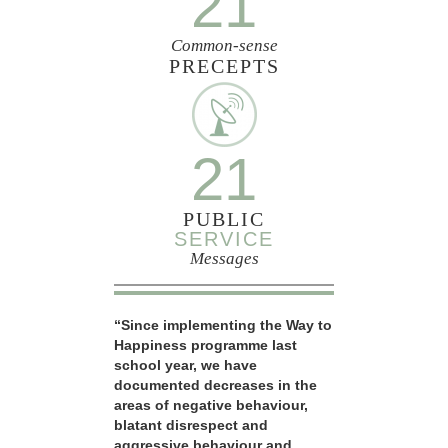
21
Common-sense
PRECEPTS
21
PUBLIC
SERVICE
Messages
“Since implementing the Way to
Happiness programme last
school year, we have
documented decreases in the
areas of negative behaviour,
blatant disrespect and
aggressive behaviour and