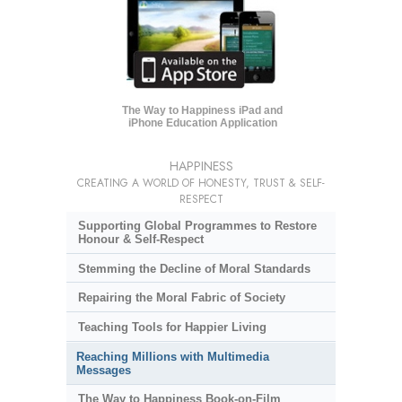
The Way to Happiness iPad and
iPhone Education Application
HAPPINESS
CREATING A WORLD OF HONESTY, TRUST & SELF-
RESPECT
Supporting Global Programmes to Restore
Honour & Self-Respect
Stemming the Decline of Moral Standards
Repairing the Moral Fabric of Society
Teaching Tools for Happier Living
Reaching Millions with Multimedia
Messages
The Way to Happiness Book-on-Film