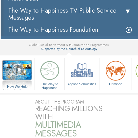
The Way to Happiness TV Public Service
Messages
The Way to Happiness Foundation
Global Social Betterment & Humanitarian Programmes
Supported by the Church of Scientology
▼
The Way to
Applied Scholastics
Criminon
How We Help
Happiness
A Voice for Humanity
ABOUT THE PROGRAM
REACHING MILLIONS
WITH
MULTIMEDIA
MESSAGES