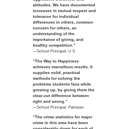
attitudes. We have documented
increases in mutual respect and
tolerance for individual
differences in others, common
concern for others, an
understanding of the
importance of giving, and
healthy competition.”
—School Principal, U.S.
“The Way to Happiness
achieves marvellous results. It
supplies solid, practical
methods for solving the
problems students face while
growing up, by giving them the
clear-cut difference between
right and wrong.”
—School Principal, Pakistan
“The crime statistics for major
crime in this area have been
considerably down for each of