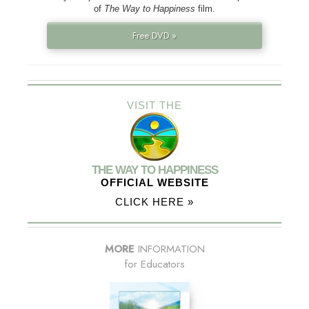
of
The Way to Happiness
film.
Free DVD »
VISIT THE
THE WAY TO HAPPINESS
OFFICIAL WEBSITE
CLICK HERE »
MORE
INFORMATION
for Educators