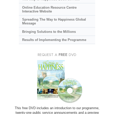
Online Education Resource Centre
Interactive Website
Spreading The Way to Happiness Global
Message
Bringing Solutions to the Millions
Results of Implementing the Programme
REQUEST A
FREE
DVD
This free DVD includes an introduction to our programme,
twenty-one public service announcements and a preview