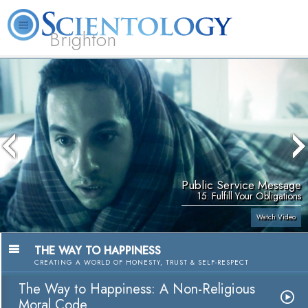
Brighton
L. Ron Hubbard
What is Scientology?
Volunteer Ministers
FAQ
Books
Public Service Message
15. Fulfill Your Obligations
Watch Video
THE WAY TO HAPPINESS
CREATING A WORLD OF HONESTY, TRUST & SELF-RESPECT
The Way to Happiness: A Non-Religious
Moral Code