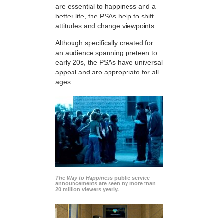
are essential to happiness and a
better life, the PSAs help to shift
attitudes and change viewpoints.
Although specifically created for
an audience spanning preteen to
early 20s, the PSAs have universal
appeal and are appropriate for all
ages.
The Way to Happiness
public service
announcements are seen by more than
20 million viewers yearly.