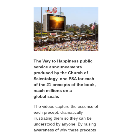
The Way to Happiness public
service announcements
produced by the Church of
Scientology, one PSA for each
of the 21 precepts of the book,
reach millions on a
global scale.
The videos capture the essence of
each precept, dramatically
illustrating them so they can be
understood by anyone. By raising
awareness of why these precepts