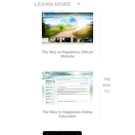
LEARN MORE
The Way to Happiness Official
Website
THE
WAY
TO
The Way to Happiness Online
Education