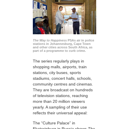
The Way to Happiness
PSAs air in police
stations in Johannesburg, Cape Town
and other cities across South Africa, as
part of a programme to curb crime.
The series regularly plays in
shopping malls, airports, train
stations, city buses, sports
stadiums, concert halls, schools,
community centres and cinemas.
They are broadcast on hundreds
of television stations, reaching
more than 20 million viewers
yearly. A sampling of their use
reflects their universal appeal:
The “Culture Palace” in
Ekaterinburg in Russia shows
The