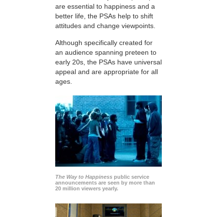
are essential to happiness and a
better life, the PSAs help to shift
attitudes and change viewpoints.
Although specifically created for
an audience spanning preteen to
early 20s, the PSAs have universal
appeal and are appropriate for all
ages.
The Way to Happiness
public service
announcements are seen by more than
20 million viewers yearly.