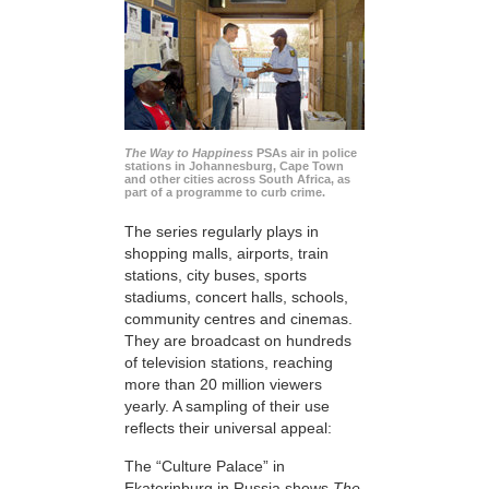
The Way to Happiness
PSAs air in police
stations in Johannesburg, Cape Town
and other cities across South Africa, as
part of a programme to curb crime.
The series regularly plays in
shopping malls, airports, train
stations, city buses, sports
stadiums, concert halls, schools,
community centres and cinemas.
They are broadcast on hundreds
of television stations, reaching
more than 20 million viewers
yearly. A sampling of their use
reflects their universal appeal:
The “Culture Palace” in
Ekaterinburg in Russia shows
The