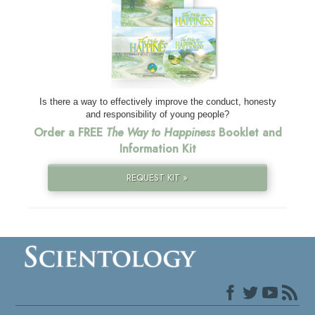
Is there a way to effectively improve the conduct, honesty
and responsibility of young people?
Order a FREE
The Way to Happiness
Booklet and
Information Kit
REQUEST KIT »