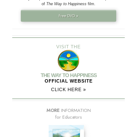
of
The Way to Happiness
film.
Free DVD »
VISIT THE
THE WAY TO HAPPINESS
OFFICIAL WEBSITE
CLICK HERE »
MORE
INFORMATION
for Educators