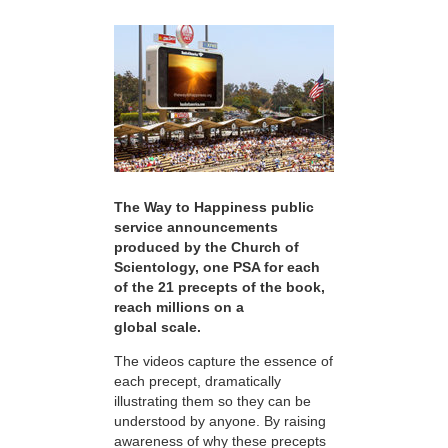
The Way to Happiness public
service announcements
produced by the Church of
Scientology, one PSA for each
of the 21 precepts of the book,
reach millions on a
global scale.
The videos capture the essence of
each precept, dramatically
illustrating them so they can be
understood by anyone. By raising
awareness of why these precepts