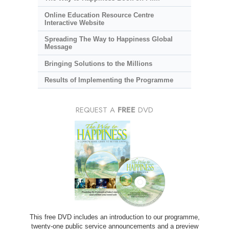
Online Education Resource Centre
Interactive Website
Spreading The Way to Happiness Global
Message
Bringing Solutions to the Millions
Results of Implementing the Programme
REQUEST A
FREE
DVD
This free DVD includes an introduction to our programme,
twenty-one public service announcements and a preview