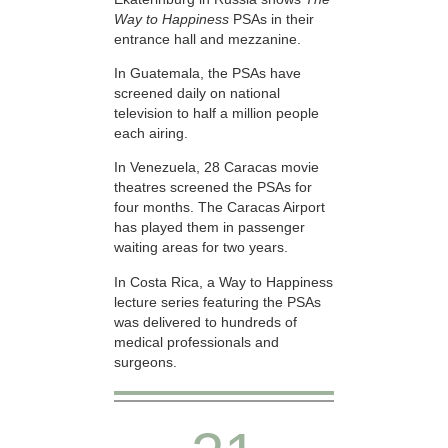
Way to Happiness
PSAs in their
entrance hall and mezzanine.
In Guatemala, the PSAs have
screened daily on national
television to half a million people
each airing.
In Venezuela, 28 Caracas movie
theatres screened the PSAs for
four months. The Caracas Airport
has played them in passenger
waiting areas for two years.
In Costa Rica, a Way to Happiness
lecture series featuring the PSAs
was delivered to hundreds of
medical professionals and
surgeons.