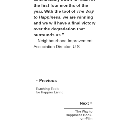
the first four months of the
year. With the tool of
The Way
to Happiness,
we are winning
and we will have a final victory
over the degradation that
surrounds us.”
—Neighbourhood Improvement
Association Director, U.S.
« Previous
Teaching Tools
for Happier Living
Next »
The Way to
Happiness Book-
on-Film