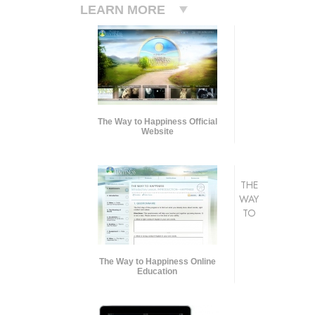
LEARN MORE
The Way to Happiness Official
Website
THE
WAY
TO
The Way to Happiness Online
Education