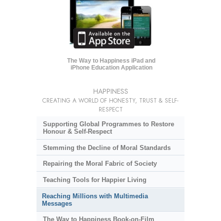
The Way to Happiness iPad and
iPhone Education Application
HAPPINESS
CREATING A WORLD OF HONESTY, TRUST & SELF-
RESPECT
Supporting Global Programmes to Restore
Honour & Self-Respect
Stemming the Decline of Moral Standards
Repairing the Moral Fabric of Society
Teaching Tools for Happier Living
Reaching Millions with Multimedia
Messages
The Way to Happiness Book-on-Film