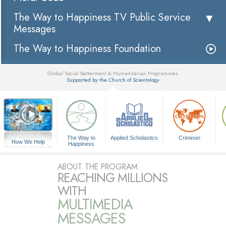
The Way to Happiness TV Public Service
Messages
The Way to Happiness Foundation
Global Social Betterment & Humanitarian Programmes
Supported by the Church of Scientology
▼
The Way to
Applied Scholastics
Criminon
How We Help
Happiness
A Voice for Humanity
ABOUT THE PROGRAM
REACHING MILLIONS
WITH
MULTIMEDIA
MESSAGES