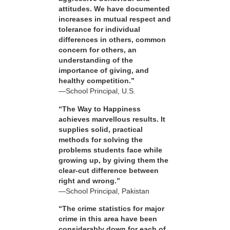
attitudes. We have documented
increases in mutual respect and
tolerance for individual
differences in others, common
concern for others, an
understanding of the
importance of giving, and
healthy competition.”
—School Principal, U.S.
“The Way to Happiness
achieves marvellous results. It
supplies solid, practical
methods for solving the
problems students face while
growing up, by giving them the
clear-cut difference between
right and wrong.”
—School Principal, Pakistan
“The crime statistics for major
crime in this area have been
considerably down for each of