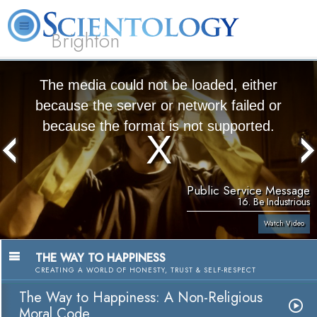
Brighton
L. Ron Hubbard
What is Scientology?
Volunteer Ministers
FAQ
Books
The media could not be loaded, either
because the server or network failed or
because the format is not supported.
Public Service Message
16. Be Industrious
Watch Video
THE WAY TO HAPPINESS
CREATING A WORLD OF HONESTY, TRUST & SELF-RESPECT
The Way to Happiness: A Non-Religious
Moral Code