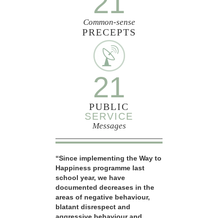
21
Common-sense
PRECEPTS
21
PUBLIC
SERVICE
Messages
“Since implementing the Way to
Happiness programme last
school year, we have
documented decreases in the
areas of negative behaviour,
blatant disrespect and
aggressive behaviour and