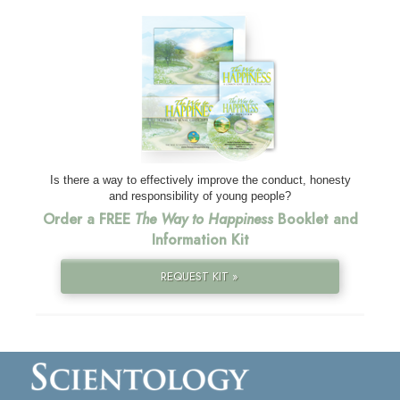
Is there a way to effectively improve the conduct, honesty
and responsibility of young people?
Order a FREE
The Way to Happiness
Booklet and
Information Kit
REQUEST KIT »