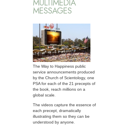
MULTIMEDIA
MESSAGES
The Way to Happiness public
service announcements produced
by the Church of Scientology, one
PSA for each of the 21 precepts of
the book, reach millions on a
global scale.
The videos capture the essence of
each precept, dramatically
illustrating them so they can be
understood by anyone.