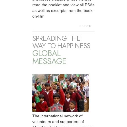
read the booklet and view all PSAs
as well as excerpts from the book-
on-film.
more
SPREADING THE
WAY TO HAPPINESS
GLOBAL
MESSAGE
The international network of
volunteers and supporters of