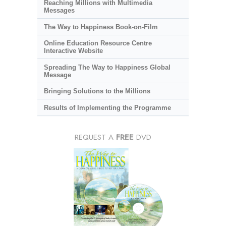
Reaching Millions with Multimedia
Messages
The Way to Happiness Book-on-Film
Online Education Resource Centre
Interactive Website
Spreading The Way to Happiness Global
Message
Bringing Solutions to the Millions
Results of Implementing the Programme
REQUEST A
FREE
DVD