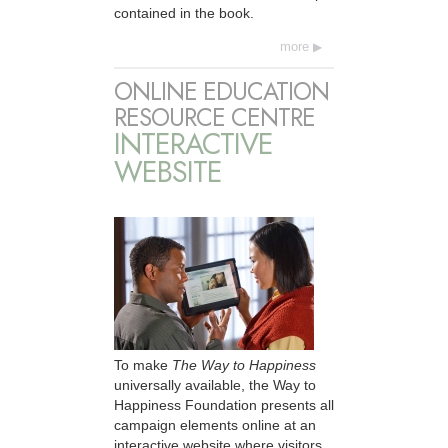
contained in the book.
more
ONLINE EDUCATION
RESOURCE CENTRE
INTERACTIVE
WEBSITE
To make
The Way to Happiness
universally available, the Way to
Happiness Foundation presents all
campaign elements online at an
interactive website where visitors