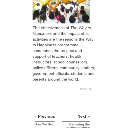
The effectiveness of
The Way to
Happiness
and the impact of its
activities are the reasons the Way
to Happiness programme
commands the respect and
support of teachers, health
instructors, school counsellors,
police officers, community leaders,
government officials, students and
parents around the world.
more
« Previous
Next »
How We Help
Stemming the
Decline of Moral