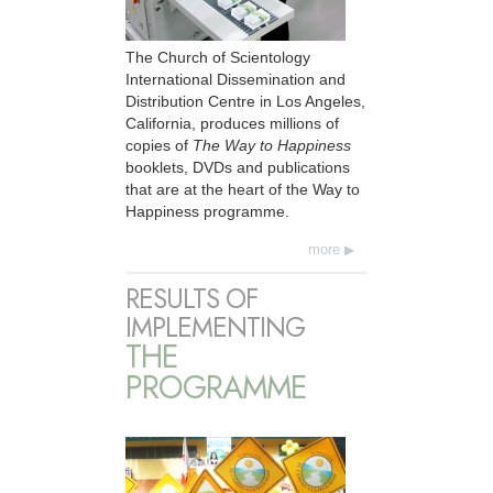
The Church of Scientology
International Dissemination and
Distribution Centre in Los Angeles,
California, produces millions of
copies of
The Way to Happiness
booklets, DVDs and publications
that are at the heart of the Way to
Happiness programme.
more
RESULTS OF
IMPLEMENTING
THE
PROGRAMME