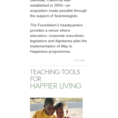
Glendale, California was
established in 2003—an
acquisition made possible through
the support of Scientologists.
The Foundation’s headquarters
provides a venue where
educators, corporate executives,
legislators and dignitaries plan the
implementation of Way to
Happiness programmes.
more
TEACHING TOOLS
FOR
HAPPIER LIVING