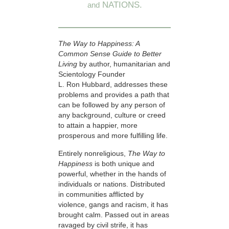
NATIONS.
and
The Way to Happiness: A
Common Sense Guide to Better
Living
by author, humanitarian and
Scientology Founder
L. Ron Hubbard, addresses these
problems and provides a path that
can be followed by any person of
any background, culture or creed
to attain a happier, more
prosperous and more fulfilling life.
Entirely nonreligious,
The Way to
Happiness
is both unique and
powerful, whether in the hands of
individuals or nations. Distributed
in communities afflicted by
violence, gangs and racism, it has
brought calm. Passed out in areas
ravaged by civil strife, it has