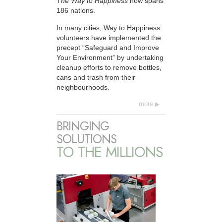
The Way to Happiness
now spans
186 nations.
In many cities, Way to Happiness
volunteers have implemented the
precept “Safeguard and Improve
Your Environment” by undertaking
cleanup efforts to remove bottles,
cans and trash from their
neighbourhoods.
more
BRINGING
SOLUTIONS
TO THE MILLIONS