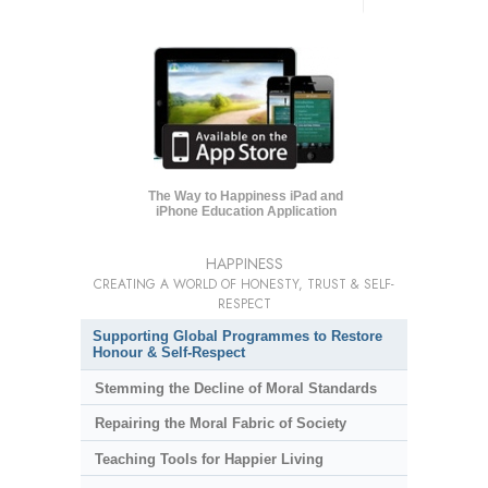
The Way to Happiness iPad and
iPhone Education Application
HAPPINESS
CREATING A WORLD OF HONESTY, TRUST & SELF-
RESPECT
Supporting Global Programmes to Restore
Honour & Self-Respect
Stemming the Decline of Moral Standards
Repairing the Moral Fabric of Society
Teaching Tools for Happier Living