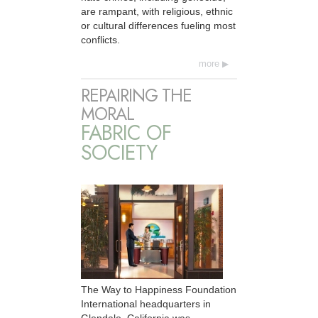
are rampant, with religious, ethnic
or cultural differences fueling most
conflicts.
more
REPAIRING THE
MORAL
FABRIC OF
SOCIETY
The Way to Happiness Foundation
International headquarters in