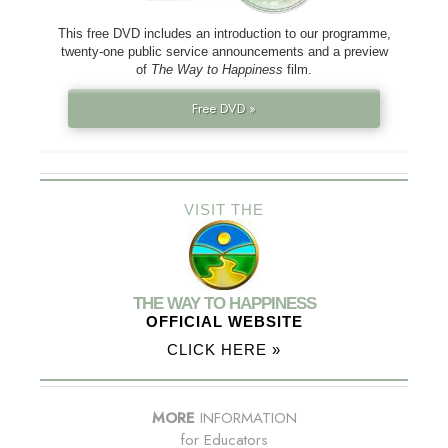
This free DVD includes an introduction to our programme,
twenty-one public service announcements and a preview
of
The Way to Happiness
film.
Free DVD »
VISIT THE
THE WAY TO HAPPINESS
OFFICIAL WEBSITE
CLICK HERE »
MORE
INFORMATION
for Educators