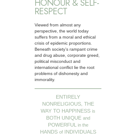
HONOUR & SELF-
RESPECT
Viewed from almost any
perspective, the world today
suffers from a moral and ethical
crisis of epidemic proportions.
Beneath society’s rampant crime
and drug abuse, corporate greed,
political misconduct and
international conflict lie the root
problems of dishonesty and
immorality.
ENTIRELY
NONRELIGIOUS, THE
WAY TO HAPPINESS
is
BOTH UNIQUE
and
POWERFUL
in the
HANDS
INDIVIDUALS
of