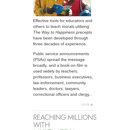
Effective tools for educators and
others to teach morals utilising
The Way to Happiness
precepts
have been developed through
three decades of experience.
Public service announcements
(PSAs) spread the message
broadly, and a book-on-film is
used widely by teachers,
professors, business executives,
law enforcement, community
leaders, doctors, lawyers,
correctional officers and clergy...
more
REACHING MILLIONS
WITH