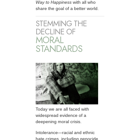
Way to Happiness
with all who
share the goal of a better world.
STEMMING THE
DECLINE OF
MORAL
STANDARDS
Today we are all faced with
widespread evidence of a
deepening moral crisis.
Intolerance—racial and ethnic
hate crimes, including genocide,