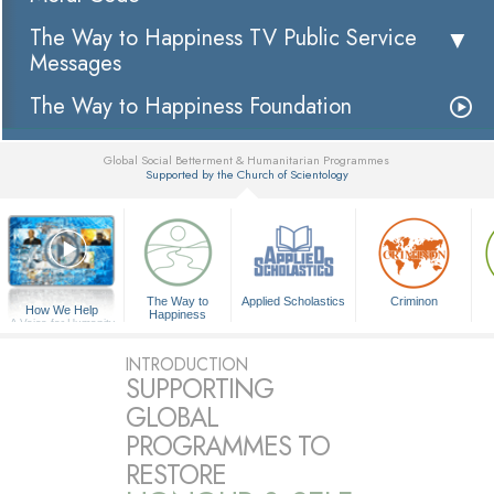
The Way to Happiness TV Public Service
Messages
The Way to Happiness Foundation
Global Social Betterment & Humanitarian Programmes
Supported by the Church of Scientology
▼
The Way to
Applied Scholastics
Criminon
How We Help
Happiness
A Voice for Humanity
INTRODUCTION
SUPPORTING
GLOBAL
PROGRAMMES TO
RESTORE