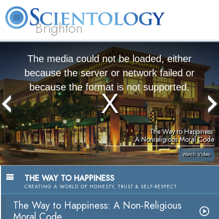
Brighton
L. Ron Hubbard
What is Scientology?
Volunteer Ministers
FAQ
Books
The media could not be loaded, either
because the server or network failed or
because the format is not supported.
The Way to Happiness:
A Nonreligious Moral Code
Watch Video
THE WAY TO HAPPINESS
CREATING A WORLD OF HONESTY, TRUST & SELF-RESPECT
The Way to Happiness: A Non-Religious
Moral Code