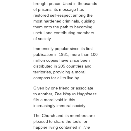
brought peace. Used in thousands
of prisons, its message has
restored self-respect among the
most hardened criminals, guiding
them onto the path to becoming
useful and contributing members
of society.
Immensely popular since its first
publication in 1981, more than 100
million copies have since been
distributed in 205 countries and
territories, providing a moral
compass for all to live by.
Given by one friend or associate
to another,
The Way to Happiness
fills a moral void in this
increasingly immoral society.
The Church and its members are
pleased to share the tools for
happier living contained in
The