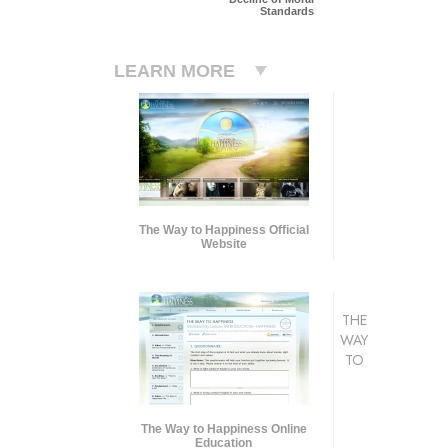
Standards
LEARN MORE
The Way to Happiness Official
Website
THE
WAY
TO
The Way to Happiness Online
Education