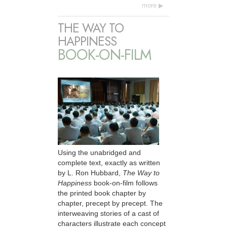
more
THE WAY TO
HAPPINESS
BOOK-ON-FILM
Using the unabridged and
complete text, exactly as written
by L. Ron Hubbard,
The Way to
Happiness
book-on-film follows
the printed book chapter by
chapter, precept by precept. The
interweaving stories of a cast of
characters illustrate each concept