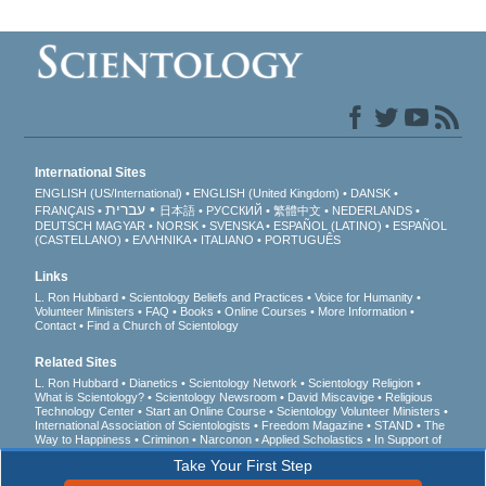
International Sites
ENGLISH (US/International)
ENGLISH (United Kingdom)
DANSK
עברית
FRANÇAIS
日本語
РУССКИЙ
繁體中文
NEDERLANDS
DEUTSCH
MAGYAR
NORSK
SVENSKA
ESPAÑOL (LATINO)
ESPAÑOL
(CASTELLANO)
ΕΛΛΗΝΙΚA
ITALIANO
PORTUGUÊS
Links
L. Ron Hubbard
Scientology Beliefs and Practices
Voice for Humanity
Volunteer Ministers
FAQ
Books
Online Courses
More Information
Contact
Find a Church of Scientology
Related Sites
L. Ron Hubbard
Dianetics
Scientology Network
Scientology Religion
What is Scientology?
Scientology Newsroom
David Miscavige
Religious
Technology Center
Start an Online Course
Scientology Volunteer Ministers
International Association of Scientologists
Freedom Magazine
STAND
The
Way to Happiness
Criminon
Narconon
Applied Scholastics
In Support of
a Drug-Free World
United for Human Rights
Youth for Human Rights
Take Your First Step
Citizens Commission on Human Rights