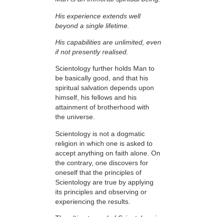
His experience extends well
beyond a single lifetime.
His capabilities are unlimited, even
if not presently realised.
Scientology further holds Man to
be basically good, and that his
spiritual salvation depends upon
himself,
his fellows and his
attainment of brotherhood with
the universe.
Scientology is not a dogmatic
religion in which one is asked to
accept anything on faith
alone. On
the contrary, one discovers for
oneself that the
principles
of
Scientology are
true
by applying
its principles and observing or
experiencing the results.