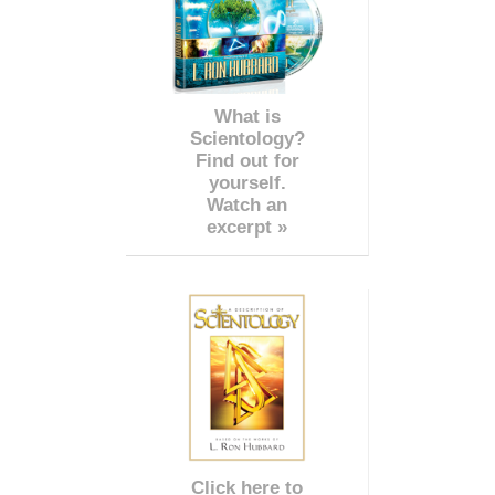
What is
Scientology?
Find out for
yourself.
Watch an
excerpt »
Click here to