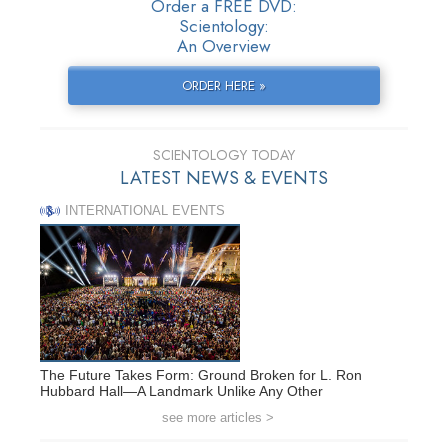
Order a FREE DVD:
Scientology:
An Overview
ORDER HERE »
SCIENTOLOGY TODAY
LATEST NEWS & EVENTS
INTERNATIONAL EVENTS
The Future Takes Form: Ground Broken for L. Ron
Hubbard Hall—A Landmark Unlike Any Other
see more articles >