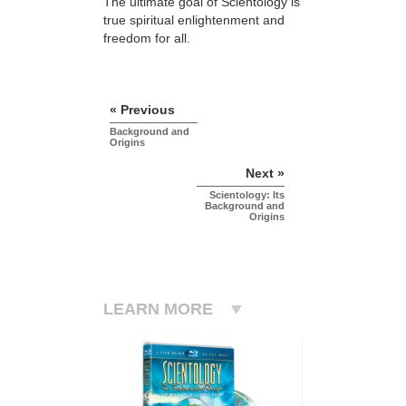
The ultimate goal of Scientology is
true spiritual enlightenment and
freedom for all.
« Previous
Background and
Origins
Next »
Scientology: Its
Background and
Origins
LEARN MORE