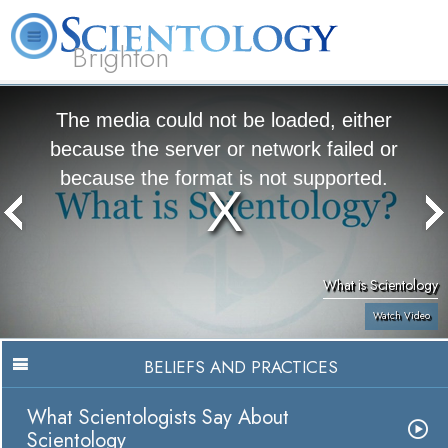
Brighton
L. Ron Hubbard
What is Scientology?
Volunteer Ministers
FAQ
Books
The media could not be loaded, either
because the server or network failed or
because the format is not supported.
What is Scientology
Watch Video
BELIEFS AND PRACTICES
What Scientologists Say About
Scientology