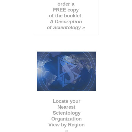
order a
FREE copy
of the booklet:
A Description
of Scientology »
Locate your
Nearest
Scientology
Organization
View by Region
»