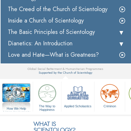
The Creed of the Church of Scientology
Inside a Church of Scientology
The Basic Principles of Scientology
Dianetics: An Introduction
Love and Hate—What is Greatness?
Global Social Betterment & Humanitarian Programmes
Supported by the Church of Scientology
▼
The Way to
Applied Scholastics
Criminon
How We Help
Happiness
A Voice for Humanity
WHAT IS
SCIENTOLOGY?