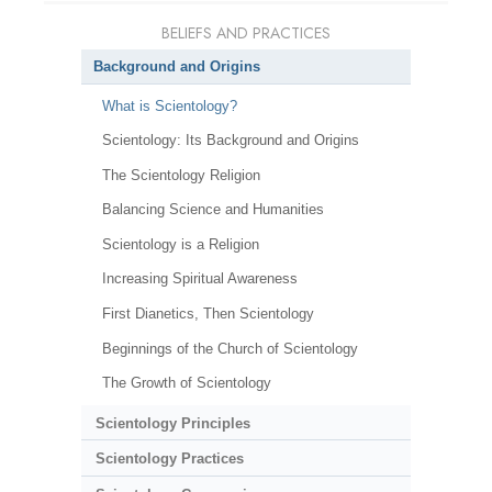
BELIEFS AND PRACTICES
Background and Origins
What is Scientology?
Scientology: Its Background and Origins
The Scientology Religion
Balancing Science and Humanities
Scientology is a Religion
Increasing Spiritual Awareness
First Dianetics, Then Scientology
Beginnings of the Church of Scientology
The Growth of Scientology
Scientology Principles
Scientology Practices