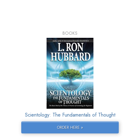
BOOKS
Scientology: The Fundamentals of Thought
ORDER HERE »