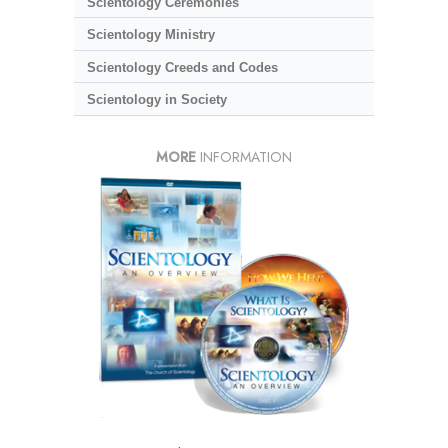
Scientology Ceremonies
Scientology Ministry
Scientology Creeds and Codes
Scientology in Society
MORE
INFORMATION