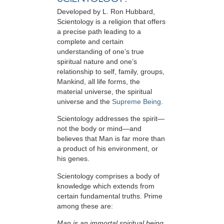
Developed by
L. Ron Hubbard
,
Scientology is a religion that offers
a precise path leading to a
complete and certain
understanding of one’s true
spiritual nature and one’s
relationship to
self, family, groups,
Mankind, all life forms, the
material universe, the spiritual
universe and the
Supreme Being
.
Scientology
addresses the spirit—
not the
body or mind—and
believes that Man is far more than
a product of his environment, or
his genes.
Scientology comprises a body of
knowledge which extends from
certain fundamental truths. Prime
among these are:
Man is an immortal spiritual being.