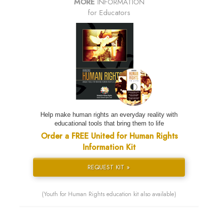
MORE
INFORMATION
for Educators
Help make human rights an everyday reality with
educational tools that bring them to life
Order a FREE United for Human Rights
Information Kit
REQUEST KIT »
(Youth for Human Rights education kit also available)