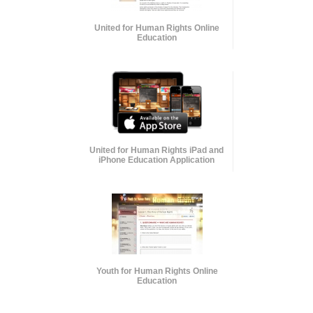
United for Human Rights Online
Education
United for Human Rights iPad and
iPhone Education Application
Youth for Human Rights Online
Education