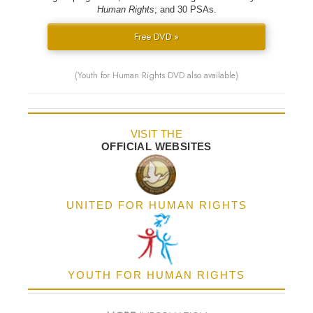
Human Rights
; and 30 PSAs.
Free DVD »
(Youth for Human Rights DVD also available)
VISIT THE
OFFICIAL WEBSITES
UNITED FOR HUMAN RIGHTS
YOUTH FOR HUMAN RIGHTS