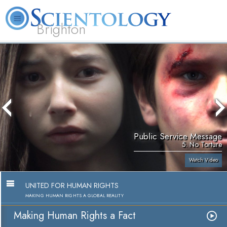
Brighton
L. Ron Hubbard
What is Scientology?
Volunteer Ministers
FAQ
Books
Public Service Message
5. No Torture
Watch Video
UNITED FOR HUMAN RIGHTS
MAKING HUMAN RIGHTS A GLOBAL REALITY
Making Human Rights a Fact