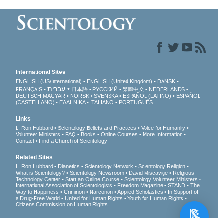
International Sites
ENGLISH (US/International)
ENGLISH (United Kingdom)
DANSK
עברית
FRANÇAIS
日本語
РУССКИЙ
繁體中文
NEDERLANDS
DEUTSCH
MAGYAR
NORSK
SVENSKA
ESPAÑOL (LATINO)
ESPAÑOL
(CASTELLANO)
ΕΛΛΗΝΙΚA
ITALIANO
PORTUGUÊS
Links
L. Ron Hubbard
Scientology Beliefs and Practices
Voice for Humanity
Volunteer Ministers
FAQ
Books
Online Courses
More Information
Contact
Find a Church of Scientology
Related Sites
L. Ron Hubbard
Dianetics
Scientology Network
Scientology Religion
What is Scientology?
Scientology Newsroom
David Miscavige
Religious
Technology Center
Start an Online Course
Scientology Volunteer Ministers
International Association of Scientologists
Freedom Magazine
STAND
The
Way to Happiness
Criminon
Narconon
Applied Scholastics
In Support of
a Drug-Free World
United for Human Rights
Youth for Human Rights
Citizens Commission on Human Rights