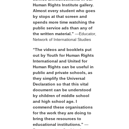
Human Rights Institute gallery.
Almost every student who goes
by stops at that screen and
spends more time watching the
public service ads than any of
the written material.”
—Educator,
Network of International Studies
“The videos and booklets put
out by Youth for Human Rights
International and United for
Human Rights can be useful in
public and private schools, as
they simplify the Universal
Declaration so that this vital
document can be understood
by children of middle school
and high school age. I
commend these organisations
for the work they are doing to
bring these resources to
educational institutions.”
—