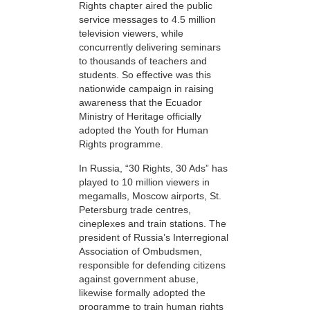
Rights chapter aired the public
service messages to 4.5 million
television viewers, while
concurrently delivering seminars
to thousands of teachers and
students. So effective was this
nationwide campaign in raising
awareness that the Ecuador
Ministry of Heritage officially
adopted the Youth for Human
Rights programme.
In Russia, “30 Rights, 30 Ads” has
played to 10 million viewers in
megamalls, Moscow airports, St.
Petersburg trade centres,
cineplexes and train stations. The
president of Russia’s Interregional
Association of Ombudsmen,
responsible for defending citizens
against government abuse,
likewise formally adopted the
programme to train human rights