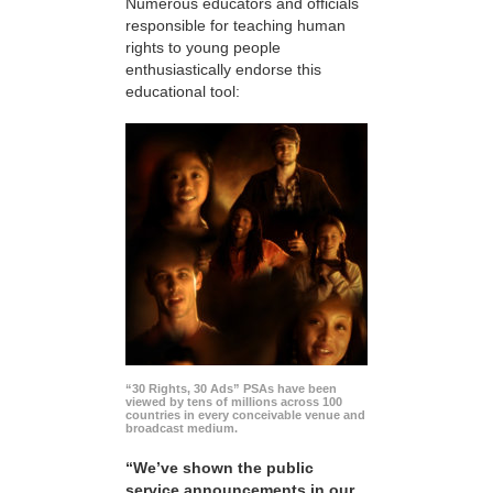
Numerous educators and officials
responsible for teaching human
rights to young people
enthusiastically endorse this
educational tool:
“30 Rights, 30 Ads” PSAs have been
viewed by tens of millions across 100
countries in every conceivable venue and
broadcast medium.
“We’ve shown the public
service announcements in our