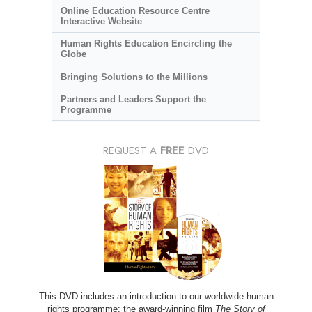
Online Education Resource Centre
Interactive Website
Human Rights Education Encircling the
Globe
Bringing Solutions to the Millions
Partners and Leaders Support the
Programme
REQUEST A
FREE
DVD
This DVD includes an introduction to our worldwide human
rights programme; the award-winning film
The Story of