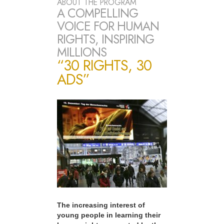
ABOUT THE PROGRAM
A COMPELLING
VOICE FOR HUMAN
RIGHTS, INSPIRING
MILLIONS
“30 RIGHTS, 30
ADS”
The increasing interest of
young people in learning their