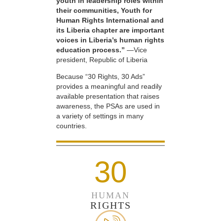
youth in leadership roles within
their communities, Youth for
Human Rights International and
its Liberia chapter are important
voices in Liberia’s human rights
education process.”
—Vice
president, Republic of Liberia
Because “30 Rights, 30 Ads”
provides a meaningful and readily
available presentation that raises
awareness, the PSAs are used in
a variety of settings in many
countries.
30
HUMAN
RIGHTS