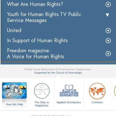
What Are Human Rights?
Youth for Human Rights TV Public
Service Messages
United
In Support of Human Rights
Freedom magazine:
A Voice for Human Rights
Global Social Betterment & Humanitarian Programmes
Supported by the Church of Scientology
▼
The Way to
Applied Scholastics
Criminon
How We Help
Happiness
A Voice for Humanity