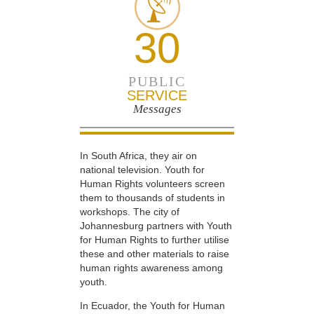
30
PUBLIC
SERVICE
Messages
In South Africa, they air on
national television. Youth for
Human Rights volunteers screen
them to thousands of students in
workshops. The city of
Johannesburg partners with Youth
for Human Rights to further utilise
these and other materials to raise
human rights awareness among
youth.
In Ecuador, the Youth for Human