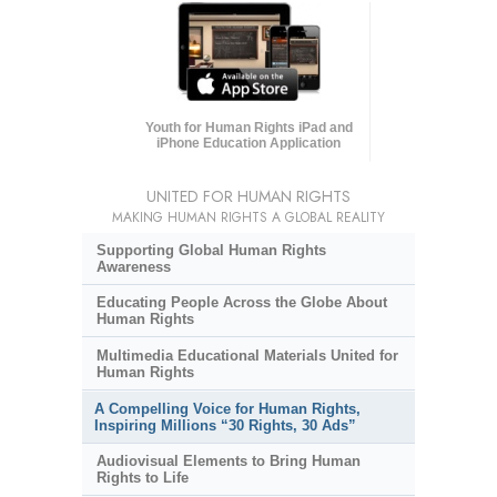
Youth for Human Rights iPad and
iPhone Education Application
UNITED FOR HUMAN RIGHTS
MAKING HUMAN RIGHTS A GLOBAL REALITY
Supporting Global Human Rights
Awareness
Educating People Across the Globe About
Human Rights
Multimedia Educational Materials United for
Human Rights
A Compelling Voice for Human Rights,
Inspiring Millions “30 Rights, 30 Ads”
Audiovisual Elements to Bring Human
Rights to Life