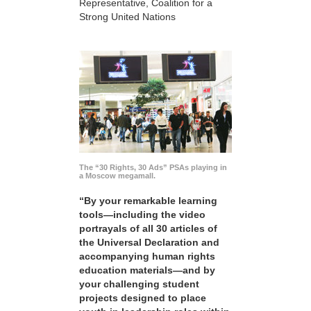
Representative, Coalition for a
Strong United Nations
The “30 Rights, 30 Ads” PSAs playing in
a Moscow megamall.
“By your remarkable learning
tools—including the video
portrayals of all 30 articles of
the Universal Declaration and
accompanying human rights
education materials—and by
your challenging student
projects designed to place