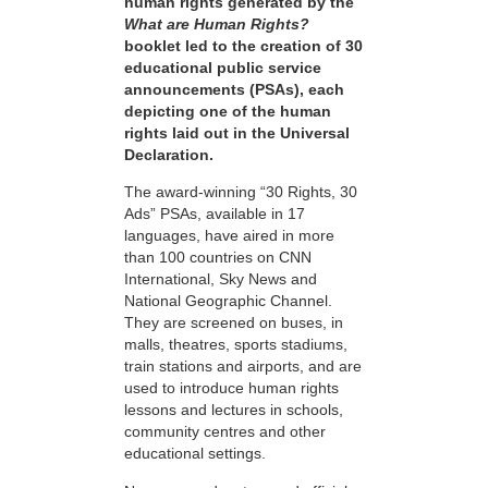
human rights generated by the
What are Human Rights?
booklet led to the creation of 30
educational public service
announcements (PSAs), each
depicting one of the human
rights laid out in the Universal
Declaration.
The award-winning “30 Rights, 30
Ads” PSAs, available in 17
languages, have aired in more
than 100 countries on CNN
International, Sky News and
National Geographic Channel.
They are screened on buses, in
malls, theatres, sports stadiums,
train stations and airports, and are
used to introduce human rights
lessons and lectures in schools,
community centres and other
educational settings.