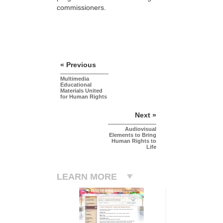
commissioners.
« Previous
Multimedia
Educational
Materials United
for Human Rights
Next »
Audiovisual
Elements to Bring
Human Rights to
Life
LEARN MORE