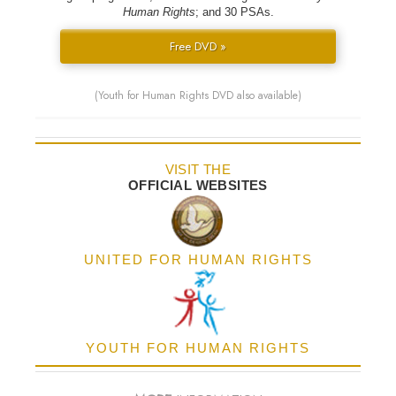
Human Rights
; and 30 PSAs.
Free DVD »
(Youth for Human Rights DVD also available)
VISIT THE
OFFICIAL WEBSITES
UNITED FOR HUMAN RIGHTS
YOUTH FOR HUMAN RIGHTS