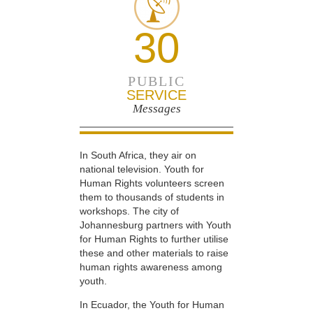
30
PUBLIC
SERVICE
Messages
In South Africa, they air on
national television. Youth for
Human Rights volunteers screen
them to thousands of students in
workshops. The city of
Johannesburg partners with Youth
for Human Rights to further utilise
these and other materials to raise
human rights awareness among
youth.
In Ecuador, the Youth for Human