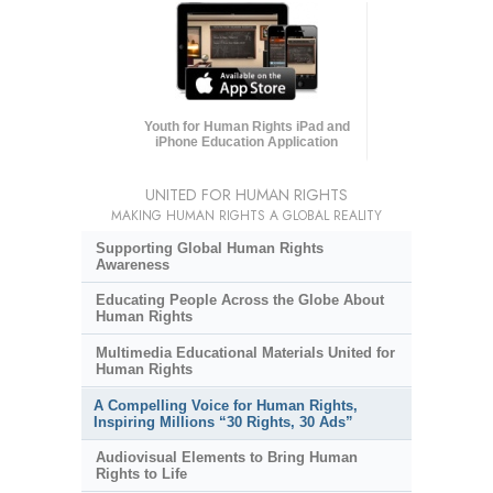
Youth for Human Rights iPad and
iPhone Education Application
UNITED FOR HUMAN RIGHTS
MAKING HUMAN RIGHTS A GLOBAL REALITY
Supporting Global Human Rights
Awareness
Educating People Across the Globe About
Human Rights
Multimedia Educational Materials United for
Human Rights
A Compelling Voice for Human Rights,
Inspiring Millions “30 Rights, 30 Ads”
Audiovisual Elements to Bring Human
Rights to Life