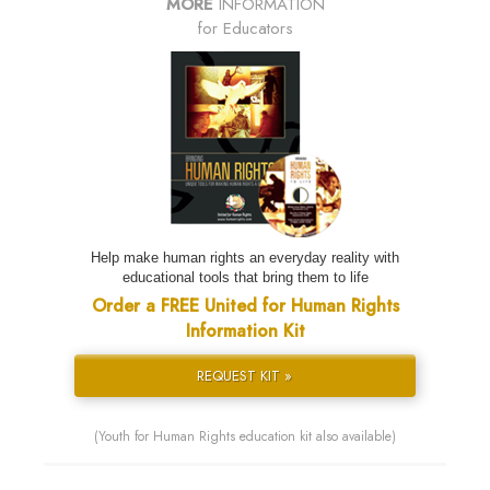
MORE
INFORMATION
for Educators
Help make human rights an everyday reality with
educational tools that bring them to life
Order a FREE United for Human Rights
Information Kit
REQUEST KIT »
(Youth for Human Rights education kit also available)