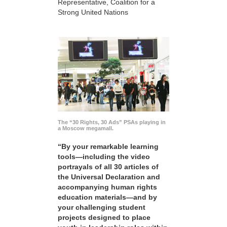
Representative, Coalition for a
Strong United Nations
The “30 Rights, 30 Ads” PSAs playing in
a Moscow megamall.
“By your remarkable learning
tools—including the video
portrayals of all 30 articles of
the Universal Declaration and
accompanying human rights
education materials—and by
your challenging student
projects designed to place