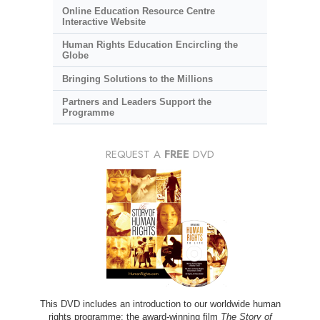
Online Education Resource Centre
Interactive Website
Human Rights Education Encircling the
Globe
Bringing Solutions to the Millions
Partners and Leaders Support the
Programme
REQUEST A
FREE
DVD
This DVD includes an introduction to our worldwide human
rights programme; the award-winning film
The Story of