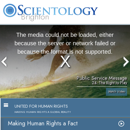
Brighton
L. Ron Hubbard
What is Scientology?
Volunteer Ministers
FAQ
Books
The media could not be loaded, either
because the server or network failed or
because the format is not supported.
Public Service Message
24. The Right to Play
Watch Video
UNITED FOR HUMAN RIGHTS
MAKING HUMAN RIGHTS A GLOBAL REALITY
Making Human Rights a Fact