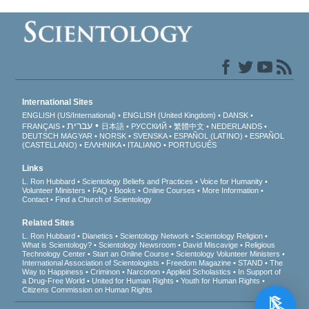
International Sites
ENGLISH (US/International)
ENGLISH (United Kingdom)
DANSK
עברית
FRANÇAIS
日本語
РУССКИЙ
繁體中文
NEDERLANDS
DEUTSCH
MAGYAR
NORSK
SVENSKA
ESPAÑOL (LATINO)
ESPAÑOL
(CASTELLANO)
ΕΛΛΗΝΙΚA
ITALIANO
PORTUGUÊS
Links
L. Ron Hubbard
Scientology Beliefs and Practices
Voice for Humanity
Volunteer Ministers
FAQ
Books
Online Courses
More Information
Contact
Find a Church of Scientology
Related Sites
L. Ron Hubbard
Dianetics
Scientology Network
Scientology Religion
What is Scientology?
Scientology Newsroom
David Miscavige
Religious
Technology Center
Start an Online Course
Scientology Volunteer Ministers
International Association of Scientologists
Freedom Magazine
STAND
The
Way to Happiness
Criminon
Narconon
Applied Scholastics
In Support of
a Drug-Free World
United for Human Rights
Youth for Human Rights
Citizens Commission on Human Rights