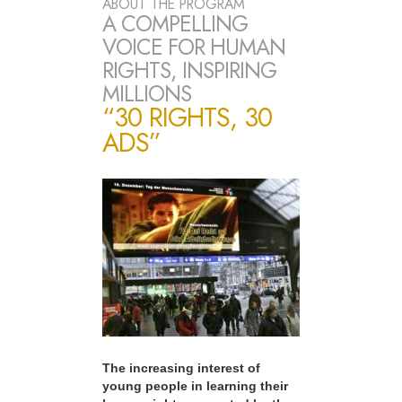
ABOUT THE PROGRAM
A COMPELLING
VOICE FOR HUMAN
RIGHTS, INSPIRING
MILLIONS
“30 RIGHTS, 30
ADS”
The increasing interest of
young people in learning their