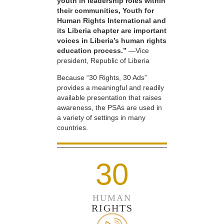
youth in leadership roles within
their communities, Youth for
Human Rights International and
its Liberia chapter are important
voices in Liberia’s human rights
education process.”
—Vice
president, Republic of Liberia
Because “30 Rights, 30 Ads”
provides a meaningful and readily
available presentation that raises
awareness, the PSAs are used in
a variety of settings in many
countries.
30
HUMAN
RIGHTS