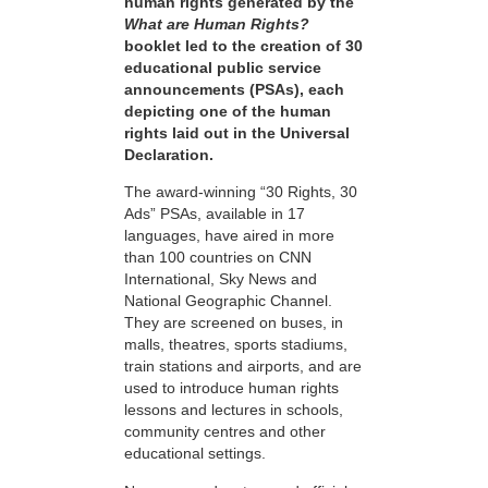
human rights generated by the
What are Human Rights?
booklet led to the creation of 30
educational public service
announcements (PSAs), each
depicting one of the human
rights laid out in the Universal
Declaration.
The award-winning “30 Rights, 30
Ads” PSAs, available in 17
languages, have aired in more
than 100 countries on CNN
International, Sky News and
National Geographic Channel.
They are screened on buses, in
malls, theatres, sports stadiums,
train stations and airports, and are
used to introduce human rights
lessons and lectures in schools,
community centres and other
educational settings.