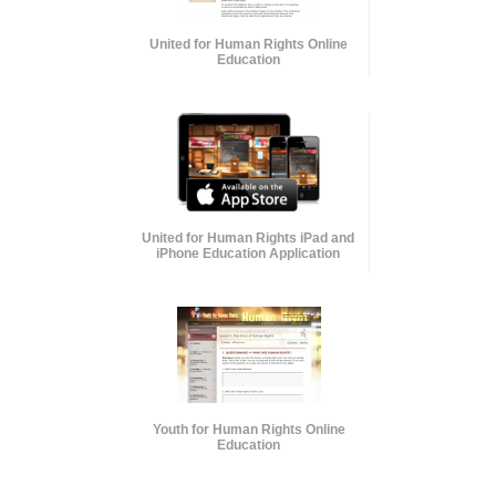
United for Human Rights Online
Education
United for Human Rights iPad and
iPhone Education Application
Youth for Human Rights Online
Education