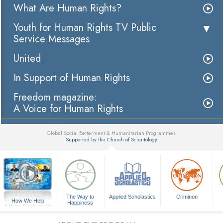
What Are Human Rights?
Youth for Human Rights TV Public
Service Messages
United
In Support of Human Rights
Freedom magazine:
A Voice for Human Rights
Global Social Betterment & Humanitarian Programmes
Supported by the Church of Scientology
▼
The Way to
Applied Scholastics
Criminon
How We Help
Happiness
A Voice for Humanity