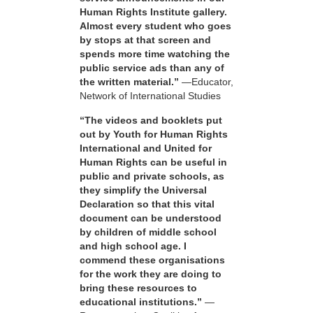
Human Rights Institute gallery.
Almost every student who goes
by stops at that screen and
spends more time watching the
public service ads than any of
the written material.”
—Educator,
Network of International Studies
“The videos and booklets put
out by Youth for Human Rights
International and United for
Human Rights can be useful in
public and private schools, as
they simplify the Universal
Declaration so that this vital
document can be understood
by children of middle school
and high school age. I
commend these organisations
for the work they are doing to
bring these resources to
educational institutions.”
—