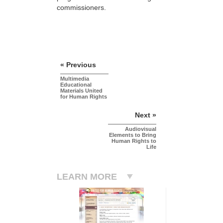
commissioners.
« Previous
Multimedia
Educational
Materials United
for Human Rights
Next »
Audiovisual
Elements to Bring
Human Rights to
Life
LEARN MORE