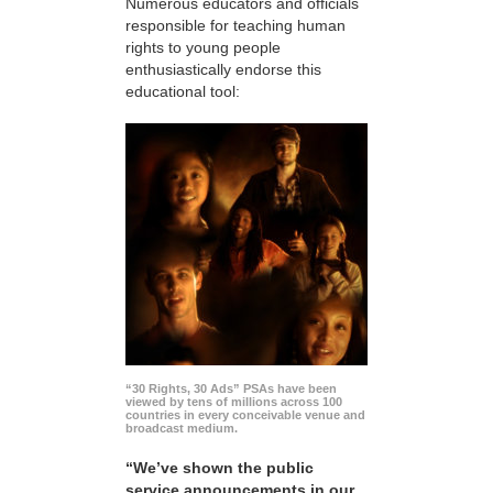
Numerous educators and officials
responsible for teaching human
rights to young people
enthusiastically endorse this
educational tool:
“30 Rights, 30 Ads” PSAs have been
viewed by tens of millions across 100
countries in every conceivable venue and
broadcast medium.
“We’ve shown the public
service announcements in our