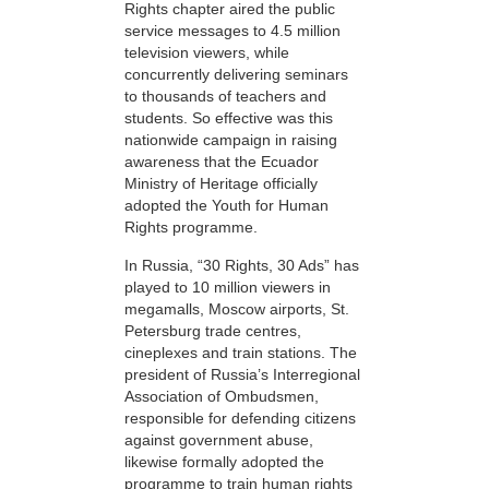
Rights chapter aired the public
service messages to 4.5 million
television viewers, while
concurrently delivering seminars
to thousands of teachers and
students. So effective was this
nationwide campaign in raising
awareness that the Ecuador
Ministry of Heritage officially
adopted the Youth for Human
Rights programme.
In Russia, “30 Rights, 30 Ads” has
played to 10 million viewers in
megamalls, Moscow airports, St.
Petersburg trade centres,
cineplexes and train stations. The
president of Russia’s Interregional
Association of Ombudsmen,
responsible for defending citizens
against government abuse,
likewise formally adopted the
programme to train human rights