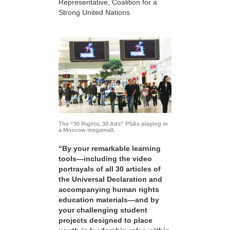
Representative, Coalition for a
Strong United Nations
The “30 Rights, 30 Ads” PSAs playing in
a Moscow megamall.
“By your remarkable learning
tools—including the video
portrayals of all 30 articles of
the Universal Declaration and
accompanying human rights
education materials—and by
your challenging student
projects designed to place