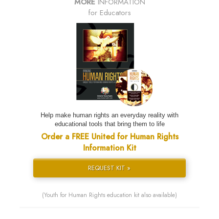
MORE
INFORMATION
for Educators
Help make human rights an everyday reality with
educational tools that bring them to life
Order a FREE United for Human Rights
Information Kit
REQUEST KIT »
(Youth for Human Rights education kit also available)