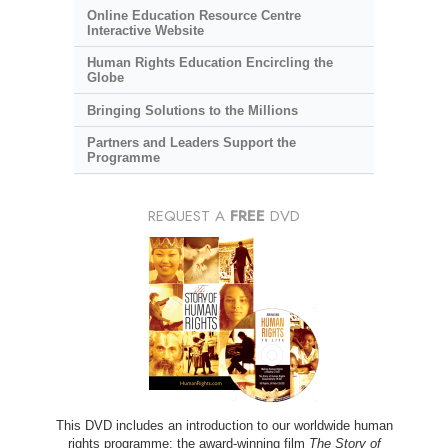
Online Education Resource Centre
Interactive Website
Human Rights Education Encircling the
Globe
Bringing Solutions to the Millions
Partners and Leaders Support the
Programme
REQUEST A
FREE
DVD
This DVD includes an introduction to our worldwide human
rights programme; the award-winning film
The Story of