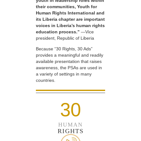
youth in leadership roles within
their communities, Youth for
Human Rights International and
its Liberia chapter are important
voices in Liberia’s human rights
education process.”
—Vice
president, Republic of Liberia
Because “30 Rights, 30 Ads”
provides a meaningful and readily
available presentation that raises
awareness, the PSAs are used in
a variety of settings in many
countries.
30
HUMAN
RIGHTS