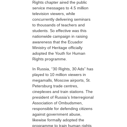
Rights chapter aired the public
service messages to 4.5 million
television viewers, while
concurrently delivering seminars
to thousands of teachers and
students. So effective was this
nationwide campaign in raising
awareness that the Ecuador
Ministry of Heritage officially
adopted the Youth for Human
Rights programme.
In Russia, “30 Rights, 30 Ads” has
played to 10 million viewers in
megamalls, Moscow airports, St.
Petersburg trade centres,
cineplexes and train stations. The
president of Russia’s Interregional
Association of Ombudsmen,
responsible for defending citizens
against government abuse,
likewise formally adopted the
programme to train human rights