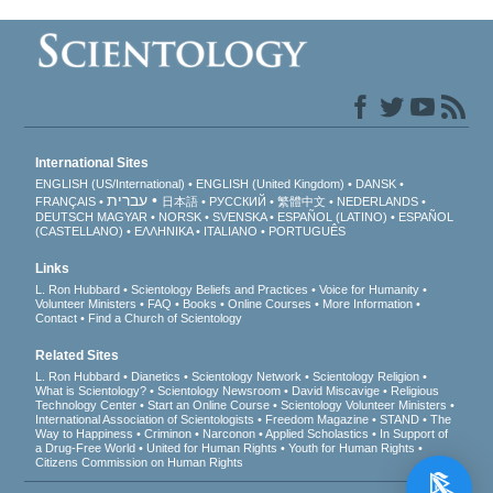
International Sites
ENGLISH (US/International)
ENGLISH (United Kingdom)
DANSK
עברית
FRANÇAIS
日本語
РУССКИЙ
繁體中文
NEDERLANDS
DEUTSCH
MAGYAR
NORSK
SVENSKA
ESPAÑOL (LATINO)
ESPAÑOL
(CASTELLANO)
ΕΛΛΗΝΙΚA
ITALIANO
PORTUGUÊS
Links
L. Ron Hubbard
Scientology Beliefs and Practices
Voice for Humanity
Volunteer Ministers
FAQ
Books
Online Courses
More Information
Contact
Find a Church of Scientology
Related Sites
L. Ron Hubbard
Dianetics
Scientology Network
Scientology Religion
What is Scientology?
Scientology Newsroom
David Miscavige
Religious
Technology Center
Start an Online Course
Scientology Volunteer Ministers
International Association of Scientologists
Freedom Magazine
STAND
The
Way to Happiness
Criminon
Narconon
Applied Scholastics
In Support of
a Drug-Free World
United for Human Rights
Youth for Human Rights
Citizens Commission on Human Rights