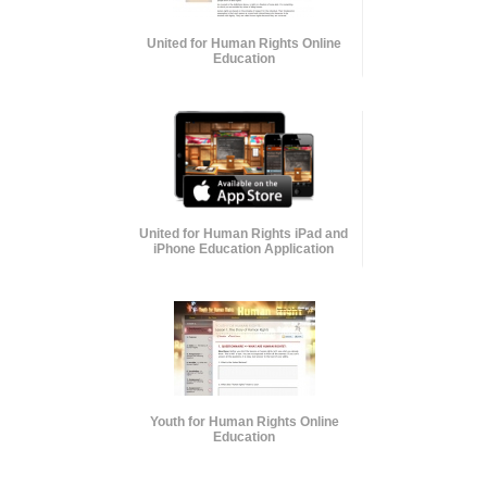
United for Human Rights Online
Education
United for Human Rights iPad and
iPhone Education Application
Youth for Human Rights Online
Education