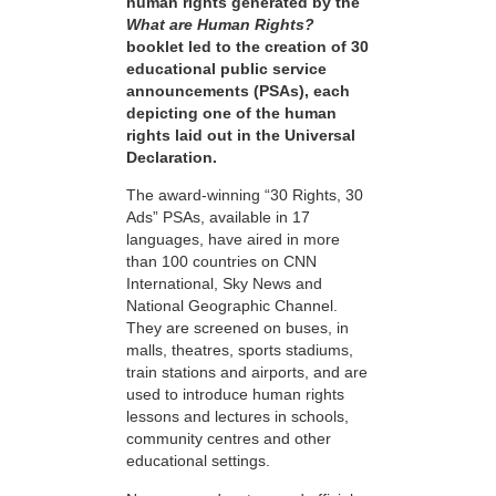
human rights generated by the
What are Human Rights?
booklet led to the creation of 30
educational public service
announcements (PSAs), each
depicting one of the human
rights laid out in the Universal
Declaration.
The award-winning “30 Rights, 30
Ads” PSAs, available in 17
languages, have aired in more
than 100 countries on CNN
International, Sky News and
National Geographic Channel.
They are screened on buses, in
malls, theatres, sports stadiums,
train stations and airports, and are
used to introduce human rights
lessons and lectures in schools,
community centres and other
educational settings.