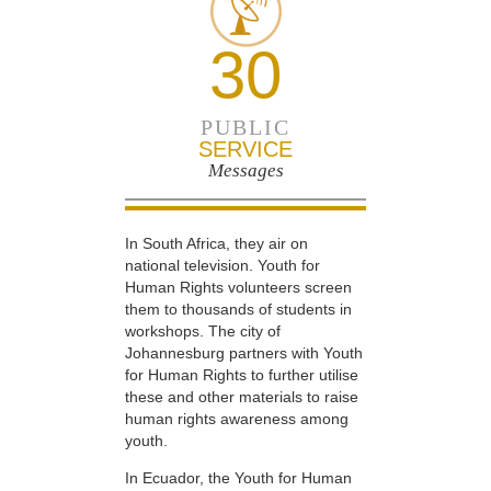
30
PUBLIC
SERVICE
Messages
In South Africa, they air on
national television. Youth for
Human Rights volunteers screen
them to thousands of students in
workshops. The city of
Johannesburg partners with Youth
for Human Rights to further utilise
these and other materials to raise
human rights awareness among
youth.
In Ecuador, the Youth for Human