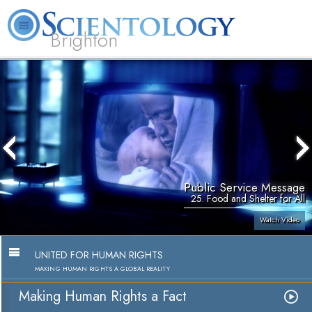
Brighton
L. Ron Hubbard
What is Scientology?
Volunteer Ministers
FAQ
Books
Public Service Message
25. Food and Shelter for All
Watch Video
UNITED FOR HUMAN RIGHTS
MAKING HUMAN RIGHTS A GLOBAL REALITY
Making Human Rights a Fact