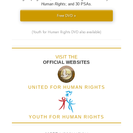
Human Rights
; and 30 PSAs.
Free DVD »
(Youth for Human Rights DVD also available)
VISIT THE
OFFICIAL WEBSITES
UNITED FOR HUMAN RIGHTS
YOUTH FOR HUMAN RIGHTS