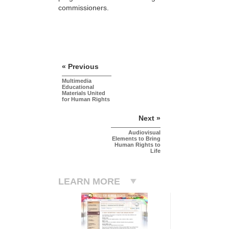
commissioners.
« Previous
Multimedia
Educational
Materials United
for Human Rights
Next »
Audiovisual
Elements to Bring
Human Rights to
Life
LEARN MORE