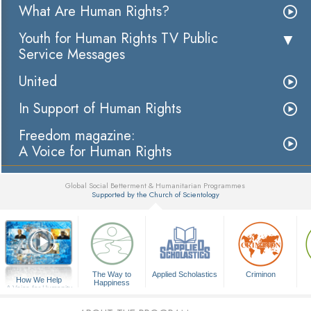
What Are Human Rights?
Youth for Human Rights TV Public
Service Messages
United
In Support of Human Rights
Freedom magazine:
A Voice for Human Rights
Global Social Betterment & Humanitarian Programmes
Supported by the Church of Scientology
▼
The Way to
Applied Scholastics
Criminon
How We Help
Happiness
A Voice for Humanity