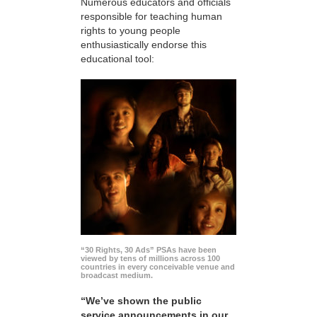
Numerous educators and officials
responsible for teaching human
rights to young people
enthusiastically endorse this
educational tool:
“30 Rights, 30 Ads” PSAs have been
viewed by tens of millions across 100
countries in every conceivable venue and
broadcast medium.
“We’ve shown the public
service announcements in our