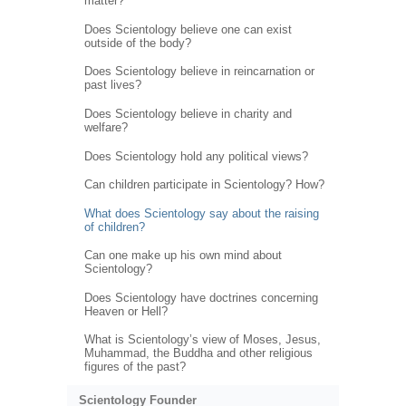
matter?
Does Scientology believe one can exist
outside of the body?
Does Scientology believe in reincarnation or
past lives?
Does Scientology believe in charity and
welfare?
Does Scientology hold any political views?
Can children participate in Scientology? How?
What does Scientology say about the raising
of children?
Can one make up his own mind about
Scientology?
Does Scientology have doctrines concerning
Heaven or Hell?
What is Scientology’s view of Moses, Jesus,
Muhammad, the Buddha and other religious
figures of the past?
Scientology Founder