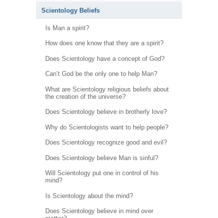
Scientology Beliefs
Is Man a spirit?
How does one know that they are a spirit?
Does Scientology have a concept of God?
Can’t God be the only one to help Man?
What are Scientology religious beliefs about
the creation of the universe?
Does Scientology believe in brotherly love?
Why do Scientologists want to help people?
Does Scientology recognize good and evil?
Does Scientology believe Man is sinful?
Will Scientology put one in control of his
mind?
Is Scientology about the mind?
Does Scientology believe in mind over