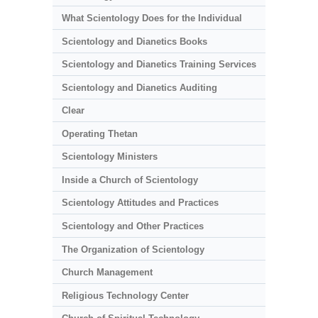
What Scientology Does for the Individual
Scientology and Dianetics Books
Scientology and Dianetics Training Services
Scientology and Dianetics Auditing
Clear
Operating Thetan
Scientology Ministers
Inside a Church of Scientology
Scientology Attitudes and Practices
Scientology and Other Practices
The Organization of Scientology
Church Management
Religious Technology Center