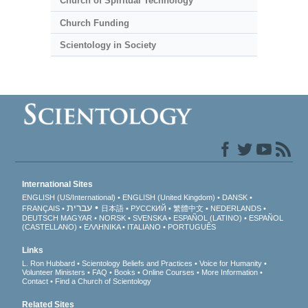
Church of Spiritual Technology
Church Funding
Scientology in Society
International Sites
ENGLISH (US/International)
ENGLISH (United Kingdom)
DANSK
עברית
FRANÇAIS
日本語
РУССКИЙ
繁體中文
NEDERLANDS
DEUTSCH
MAGYAR
NORSK
SVENSKA
ESPAÑOL (LATINO)
ESPAÑOL
(CASTELLANO)
ΕΛΛΗΝΙΚA
ITALIANO
PORTUGUÊS
Links
L. Ron Hubbard
Scientology Beliefs and Practices
Voice for Humanity
Volunteer Ministers
FAQ
Books
Online Courses
More Information
Contact
Find a Church of Scientology
Related Sites