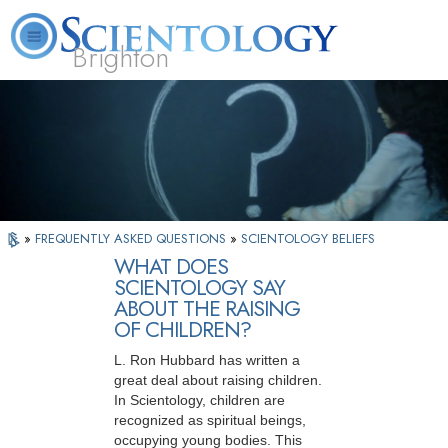
Brighton
L. Ron Hubbard
What is Scientology?
Volunteer Ministers
FAQ
Books
»
FREQUENTLY ASKED QUESTIONS
»
SCIENTOLOGY BELIEFS
WHAT DOES
SCIENTOLOGY SAY
ABOUT THE RAISING
OF CHILDREN?
L. Ron Hubbard has written a
great deal about raising children.
In Scientology, children are
recognized as spiritual beings,
occupying young bodies. This