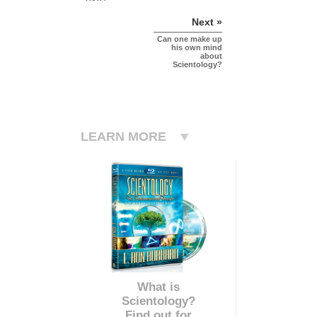
Next »
Can one make up
his own mind
about
Scientology?
LEARN MORE
What is
Scientology?
Find out for