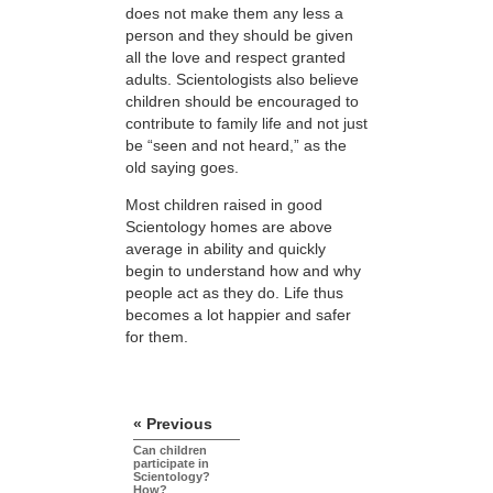
does not make them any less a
person and they should be given
all the love and respect granted
adults. Scientologists also believe
children should be encouraged to
contribute to family life and not just
be “seen and not heard,” as the
old saying goes.
Most children raised in good
Scientology homes are above
average in ability and quickly
begin to understand how and why
people act as they do. Life thus
becomes a lot happier and safer
for them.
« Previous
Can children
participate in
Scientology?
How?