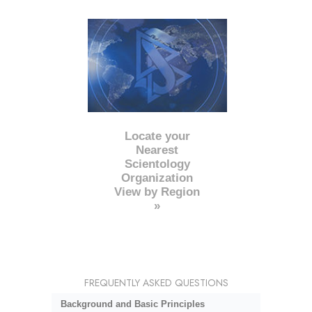
Locate your
Nearest
Scientology
Organization
View by Region
»
FREQUENTLY ASKED QUESTIONS
Background and Basic Principles