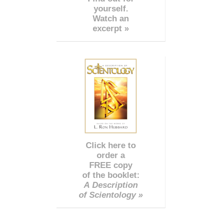
yourself.
Watch an
excerpt »
Click here to
order a
FREE copy
of the booklet:
A Description
of Scientology »