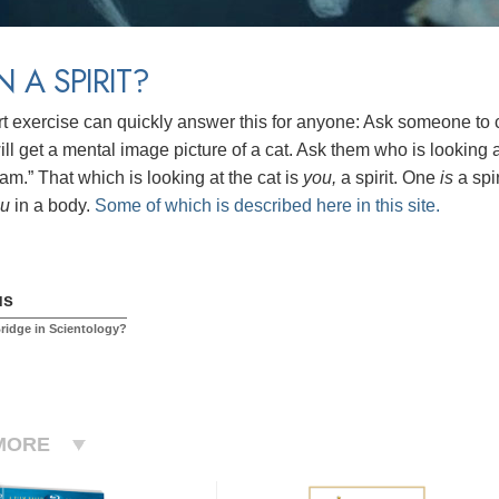
N A SPIRIT?
rt exercise can quickly answer this for anyone: Ask someone to cl
ll get a mental image picture of a cat. Ask them who is looking at
am.” That which is looking at the cat is
you,
a spirit.
One
is
a spi
ou
in a body.
Some of which is described here in this site.
us
Bridge in Scientology?
MORE