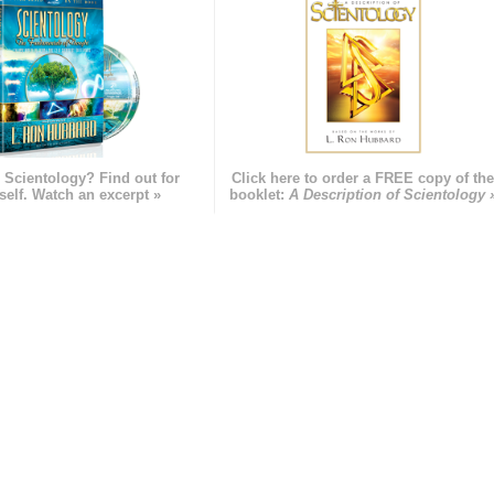
 Scientology? Find out for
Click here to order a FREE copy of th
self. Watch an excerpt »
booklet:
A Description of Scientology 