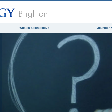
Brighton
What is Scientology?
Volunteer 