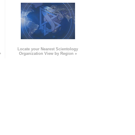
e
Locate your Nearest Scientology
»
Organization View by Region »