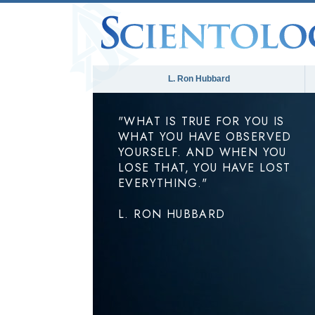
L. Ron Hubbard
"WHAT IS TRUE FOR YOU IS
WHAT YOU HAVE OBSERVED
YOURSELF. AND WHEN YOU
LOSE THAT, YOU HAVE LOST
EVERYTHING."
L. RON HUBBARD