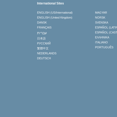
International Sites
ENGLISH (US/International)
MAGYAR
ENGLISH (United Kingdom)
NORSK
DANSK
SVENSKA
FRANÇAIS
ESPAÑOL (LATI
עברית
ESPAÑOL (CAS
ΕΛΛΗΝΙΚA
日本語
ITALIANO
РУССКИЙ
PORTUGUÊS
繁體中文
NEDERLANDS
DEUTSCH