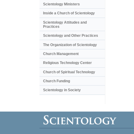
Scientology Ministers
Inside a Church of Scientology
Scientology Attitudes and
Practices
Scientology and Other Practices
The Organization of Scientology
Church Management
Religious Technology Center
Church of Spiritual Technology
Church Funding
Scientology in Society