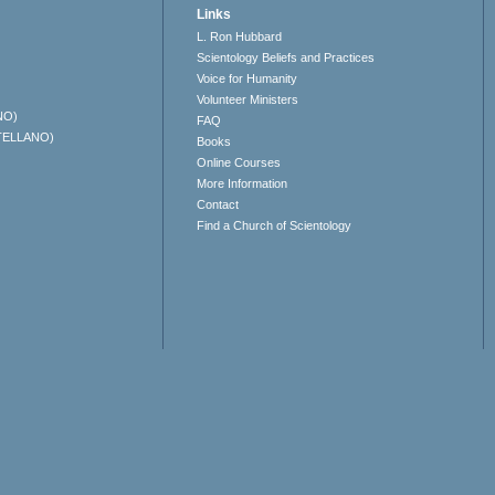
Links
L. Ron Hubbard
Scientology Beliefs and Practices
Voice for Humanity
Volunteer Ministers
NO)
FAQ
TELLANO)
Books
Online Courses
More Information
Contact
Find a Church of Scientology