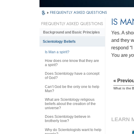
»
FREQUENTLY ASKED QUESTIONS
IS MA
FREQUENTLY ASKED QUESTIONS
Yes. A sho
Background and Basic Principles
and they wi
Scientology Beliefs
respond “I 
Is Man a spirit?
You are
y
How does one know that they are
a spirit?
Does Scientology have a concept
of God?
« Previo
Can’t God be the only one to help
What is the 
Man?
What are Scientology religious
beliefs about the creation of the
universe?
Does Scientology believe in
LEARN 
brotherly love?
Why do Scientologists want to help
people?