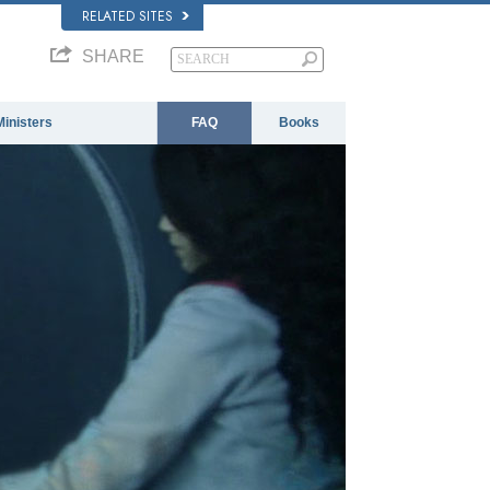
RELATED SITES
SHARE
Ministers
FAQ
Books