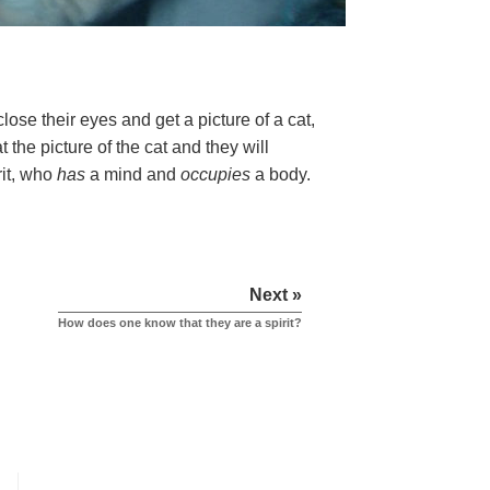
ose their eyes and get a picture of a cat,
 the picture of the cat and they will
rit, who
has
a mind and
occupies
a body.
Next »
How does one know that they are a spirit?