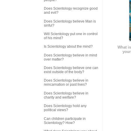
Does Scientology recognize good
and evil?
Does Scientology believe Man is
sinful?
Will Scientology put one in control
of his mind?
Is Scientology about the mind?
What is
your
Does Scientology believe in mind
over matter?
Does Scientology believe one can
exist outside of the body?
Does Scientology believe in
reincarnation or past lives?
Does Scientology believe in
charity and welfare?
Does Scientology hold any
political views?
Can children participate in
Scientology? How?