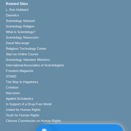
Related Sites
L. Ron Hubbard
Dianetics
Scientology Network
Scientology Religion
What is Scientology?
Scientology Newsroom
David Miscavige
Religious Technology Center
Start an Online Course
Scientology Volunteer Ministers
International Association of Scientologists
Freedom Magazine
STAND
The Way to Happiness
Criminon
Narconon
Applied Scholastics
In Support of a Drug-Free World
United for Human Rights
Youth for Human Rights
Citizens Commission on Human Rights