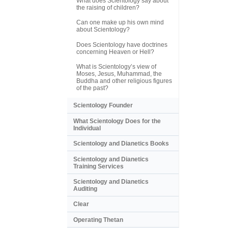
What does Scientology say about
the raising of children?
Can one make up his own mind
about Scientology?
Does Scientology have doctrines
concerning Heaven or Hell?
What is Scientology’s view of
Moses, Jesus, Muhammad, the
Buddha and other religious figures
of the past?
Scientology Founder
What Scientology Does for the
Individual
Scientology and Dianetics Books
Scientology and Dianetics
Training Services
Scientology and Dianetics
Auditing
Clear
Operating Thetan