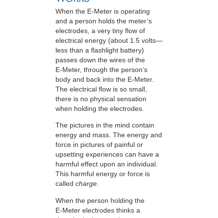
When the E-Meter is operating
and a person holds the meter’s
electrodes, a very tiny flow of
electrical energy (about 1.5 volts—
less than a flashlight battery)
passes down the wires of the
E-Meter
, through the person’s
body and back into the
E-Meter
.
The electrical flow is so small,
there is no physical sensation
when holding the electrodes.
The pictures in the mind contain
energy and mass. The energy and
force in pictures of painful or
upsetting experiences can have a
harmful effect upon an individual.
This harmful energy or force is
called
charge.
When the person holding the
E-Meter
electrodes thinks a