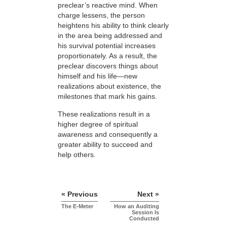
preclear’s reactive mind. When
charge lessens, the person
heightens his ability to think clearly
in the area being addressed and
his survival potential increases
proportionately. As a result, the
preclear discovers things about
himself and his life—new
realizations about existence, the
milestones that mark his gains.
These realizations result in a
higher degree of spiritual
awareness and consequently a
greater ability to succeed and
help others.
« Previous
Next »
The E-Meter
How an Auditing
Session Is
Conducted