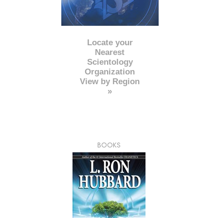
Locate your
Nearest
Scientology
Organization
View by Region
»
BOOKS