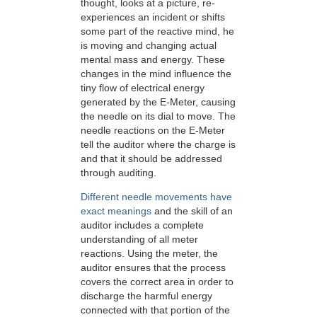
thought, looks at a picture, re-
experiences an incident or shifts
some part of the reactive mind, he
is moving and changing actual
mental mass and energy. These
changes in the mind influence the
tiny flow of electrical energy
generated by the
E-Meter
, causing
the needle on its dial to move. The
needle reactions on the
E-Meter
tell the auditor where the charge is
and that it should be addressed
through auditing.
Different needle movements have
exact meanings
and the skill of an
auditor includes a complete
understanding of all meter
reactions. Using the meter, the
auditor ensures that the process
covers the correct area in order to
discharge the harmful energy
connected with that portion of the