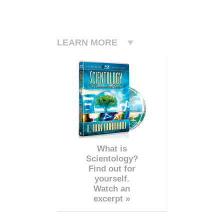
LEARN MORE
What is
Scientology?
Find out for
yourself.
Watch an
excerpt »