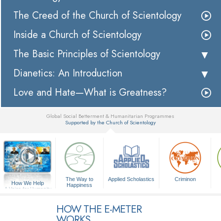
The Creed of the Church of Scientology
Inside a Church of Scientology
The Basic Principles of Scientology
Dianetics: An Introduction
Love and Hate—What is Greatness?
Global Social Betterment & Humanitarian Programmes
Supported by the Church of Scientology
▼
The Way to
Applied Scholastics
Criminon
How We Help
Happiness
A Voice for Humanity
HOW THE E-METER
WORKS