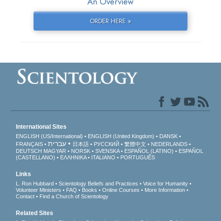
An Overview
ORDER HERE »
International Sites
ENGLISH (US/International)
ENGLISH (United Kingdom)
DANSK
עברית
FRANÇAIS
日本語
РУССКИЙ
繁體中文
NEDERLANDS
DEUTSCH
MAGYAR
NORSK
SVENSKA
ESPAÑOL (LATINO)
ESPAÑOL
(CASTELLANO)
ΕΛΛΗΝΙΚA
ITALIANO
PORTUGUÊS
Links
L. Ron Hubbard
Scientology Beliefs and Practices
Voice for Humanity
Volunteer Ministers
FAQ
Books
Online Courses
More Information
Contact
Find a Church of Scientology
Related Sites