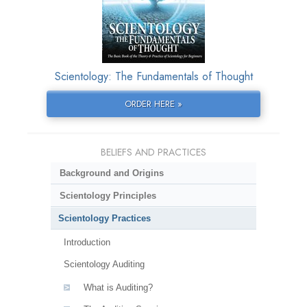
Scientology: The Fundamentals of Thought
ORDER HERE »
BELIEFS AND PRACTICES
Background and Origins
Scientology Principles
Scientology Practices
Introduction
Scientology Auditing
What is Auditing?