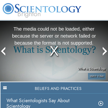
Brighton
L. Ron Hubbard
What is Scientology?
Volunteer Ministers
FAQ
Books
The media could not be loaded, either
because the server or network failed or
because the format is not supported.
What is Scientology
Watch Video
BELIEFS AND PRACTICES
What Scientologists Say About
Scientology