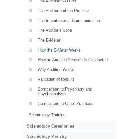
The Auditing Session
The Auditor and the Preclear
The Importance of Communication
The Auditor’s Code
The E-Meter
How the E-Meter Works
How an Auditing Session Is Conducted
Why Auditing Works
Validation of Results
Comparison to Psychiatry and
Psychoanalysis
Comparison to Other Practices
Scientology Training
Scientology Ceremonies
Scientology Ministry