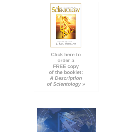
Click here to
order a
FREE copy
of the booklet:
A Description
of Scientology »