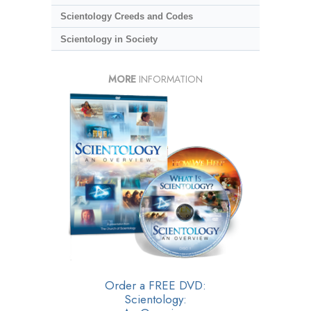
Scientology Creeds and Codes
Scientology in Society
MORE
INFORMATION
Order a FREE DVD:
Scientology: