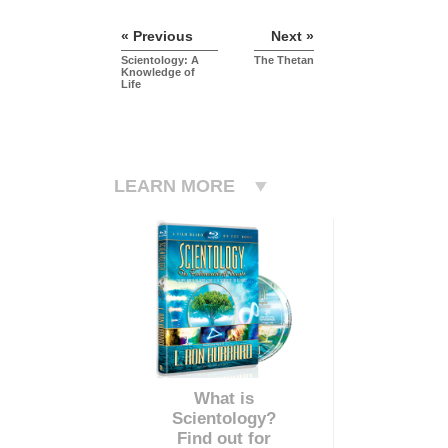
« Previous
Next »
Scientology: A
The Thetan
Knowledge of
Life
LEARN MORE
What is
Scientology?
Find out for