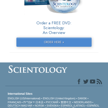
Order a FREE DVD:
Scientology:
An Overview
ORDER HERE »
International Sites
ENGLISH (US/International)
ENGLISH (United Kingdom)
DANSK
עברית
FRANÇAIS
日本語
РУССКИЙ
繁體中文
NEDERLANDS
DEUTSCH
MAGYAR
NORSK
SVENSKA
ESPAÑOL (LATINO)
ESPAÑOL