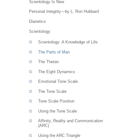
Scientology Is New
Personal Integrity—by L. Ron Hubbard
Dianetics
Scientology
Scientology: A Knowledge of Life
The Parts of Man
The Thetan
The Eight Dynamics
Emotional Tone Scale
The Tone Scale
Tone Scale Position
Using the Tone Scale
Affinity, Reality and Communication
(ARC)
Using the ARC Triangle