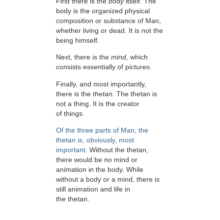
First there is the
body
itself. The
body is the organized physical
composition or substance of Man,
whether living or dead. It is not the
being himself.
Next, there is the
mind,
which
consists essentially of pictures.
Finally, and most importantly,
there is the
thetan.
The thetan is
not a thing. It is the creator
of things.
Of the three parts of Man, the
thetan is, obviously, most
important.
Without the thetan,
there would be no mind or
animation in the body. While
without a body or a mind, there is
still animation and life in
the thetan.