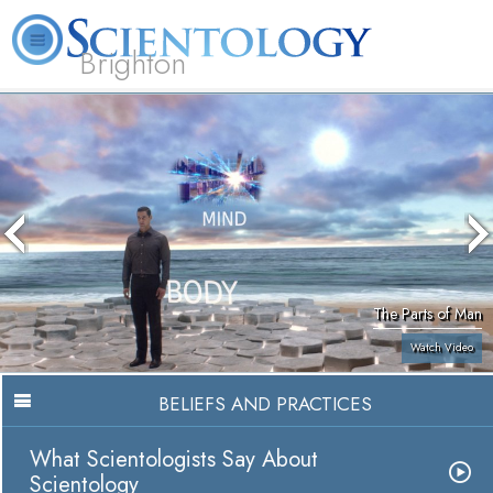
Brighton
L. Ron Hubbard
What is Scientology?
Volunteer Ministers
FAQ
Books
The Parts of Man
Watch Video
BELIEFS AND PRACTICES
What Scientologists Say About
Scientology