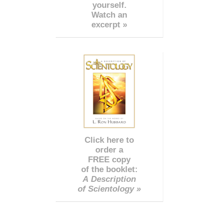
yourself.
Watch an
excerpt »
Click here to
order a
FREE copy
of the booklet:
A Description
of Scientology »