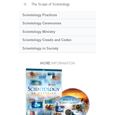
The Scope of Scientology
Scientology Practices
Scientology Ceremonies
Scientology Ministry
Scientology Creeds and Codes
Scientology in Society
MORE
INFORMATION