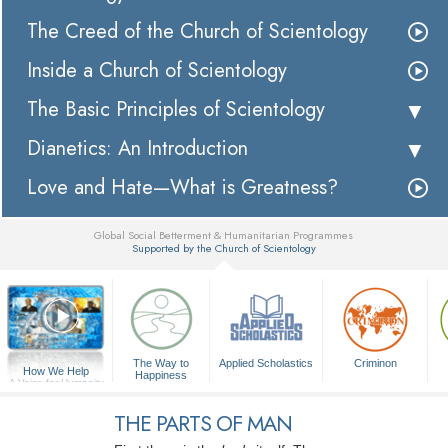
The Creed of the Church of Scientology
Inside a Church of Scientology
The Basic Principles of Scientology
Dianetics: An Introduction
Love and Hate—What is Greatness?
Global Social Betterment & Humanitarian Programmes
Supported by the Church of Scientology
▼
The Way to
Applied Scholastics
Criminon
How We Help
Happiness
A Voice for Humanity
THE PARTS OF MAN