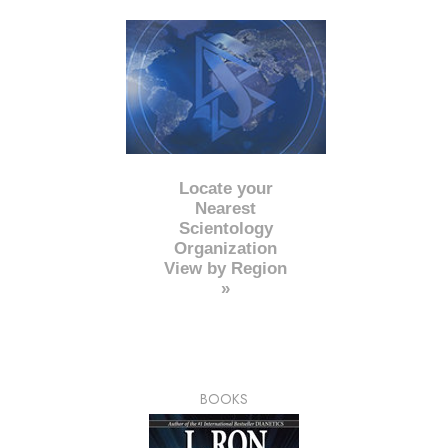
Locate your
Nearest
Scientology
Organization
View by Region
»
BOOKS