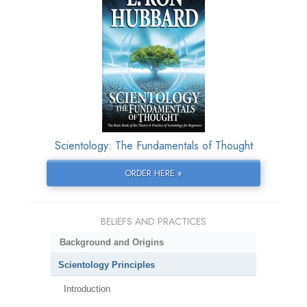
Scientology: The Fundamentals of Thought
ORDER HERE »
BELIEFS AND PRACTICES
Background and Origins
Scientology Principles
Introduction