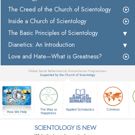
The Creed of the Church of Scientology
Inside a Church of Scientology
The Basic Principles of Scientology
Dianetics: An Introduction
Love and Hate—What is Greatness?
Global Social Betterment & Humanitarian Programmes
Supported by the Church of Scientology
▼
The Way to
Applied Scholastics
Criminon
How We Help
Happiness
A Voice for Humanity
SCIENTOLOGY IS NEW