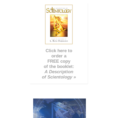
Click here to
order a
FREE copy
of the booklet:
A Description
of Scientology »