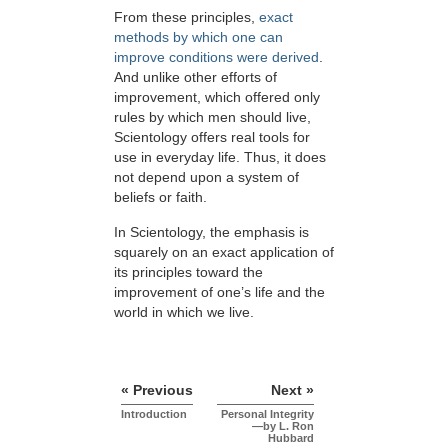
From these principles,
exact
methods by which one can
improve conditions were derived
.
And unlike other efforts of
improvement, which offered only
rules by which men should live,
Scientology offers real tools for
use in everyday life. Thus, it does
not depend upon a system of
beliefs or faith.
In Scientology, the emphasis is
squarely on an exact application of
its principles toward the
improvement of one’s life and the
world in which we live.
« Previous
Next »
Introduction
Personal Integrity
—by L. Ron
Hubbard