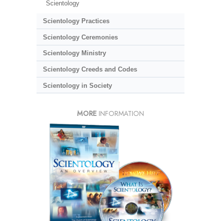
Scientology
Scientology Practices
Scientology Ceremonies
Scientology Ministry
Scientology Creeds and Codes
Scientology in Society
MORE
INFORMATION