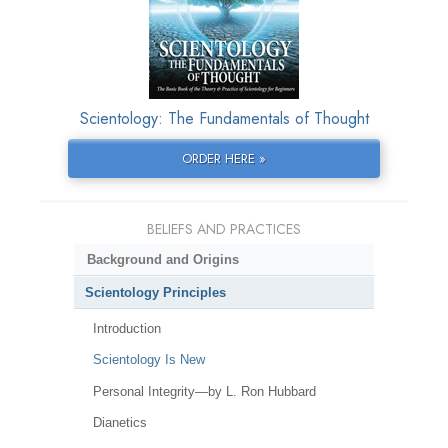
Scientology: The Fundamentals of Thought
ORDER HERE »
BELIEFS AND PRACTICES
Background and Origins
Scientology Principles
Introduction
Scientology Is New
Personal Integrity—by L. Ron Hubbard
Dianetics