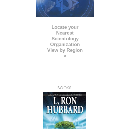
Locate your
Nearest
Scientology
Organization
View by Region
»
BOOKS