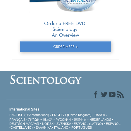
Order a FREE DVD:
Scientology:
An Overview
ORDER HERE »
International Sites
ENGLISH (US/International)
ENGLISH (United Kingdom)
DANSK
עברית
FRANÇAIS
日本語
РУССКИЙ
繁體中文
NEDERLANDS
DEUTSCH
MAGYAR
NORSK
SVENSKA
ESPAÑOL (LATINO)
ESPAÑOL
(CASTELLANO)
ΕΛΛΗΝΙΚA
ITALIANO
PORTUGUÊS