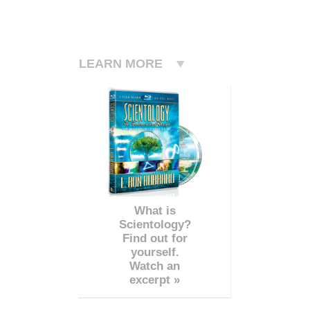
LEARN MORE
What is
Scientology?
Find out for
yourself.
Watch an
excerpt »