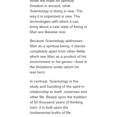
While the hope for spiritual
freedom is ancient, what
Scientology is doing is new. The
way it is organized is new. The
technologies with which it can
bring about a new state of being in
Man are likewise new.
Because Scientology addresses
Man as a spiritual being, it stands
completely apart from other fields
which see Man as a product of his
environment or his genes—fixed in
the limitations under which he
was born.
In contrast, Scientology is the
study and handling of the spirit in
relationship to itself, universes and
other life. Based upon the tradition
of 50 thousand years of thinking
men, it is built upon the
fundamental truths of life.