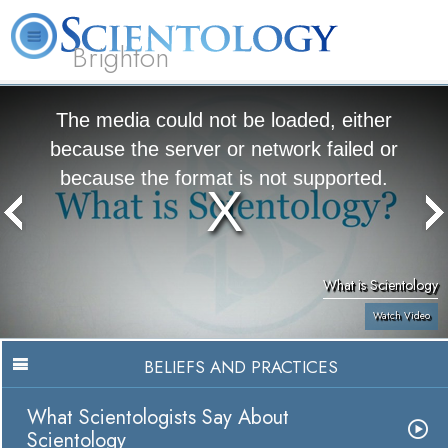
Brighton
L. Ron Hubbard
What is Scientology?
Volunteer Ministers
FAQ
Books
The media could not be loaded, either
because the server or network failed or
because the format is not supported.
What is Scientology
Watch Video
BELIEFS AND PRACTICES
What Scientologists Say About
Scientology