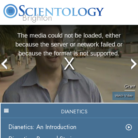
Brighton
L. Ron Hubbard
What is Scientology?
Volunteer Ministers
FAQ
Books
The media could not be loaded, either
because the server or network failed or
because the format is not supported.
Grant
Watch Video
DIANETICS
Dianetics: An Introduction