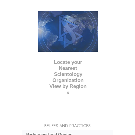
Locate your
Nearest
Scientology
Organization
View by Region
»
BELIEFS AND PRACTICES
Background and Origins