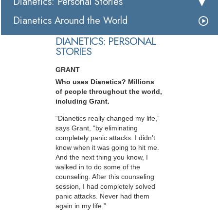
Dianetics: Personal Stories
Dianetics Around the World
DIANETICS: PERSONAL
STORIES
GRANT
Who uses Dianetics? Millions
of people throughout the world,
including Grant.
“Dianetics really changed my life,”
says Grant, “by eliminating
completely panic attacks. I didn’t
know when it was going to hit me.
And the next thing you know, I
walked in to do some of the
counseling. After this counseling
session, I had completely solved
panic attacks. Never had them
again in my life.”