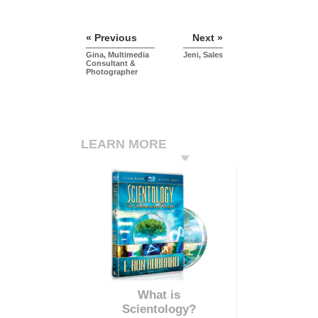
« Previous
Next »
Gina, Multimedia
Jeni, Sales
Consultant &
Photographer
LEARN MORE
What is
Scientology?