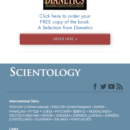
Click here to order your
FREE copy of the book:
A Selection from Dianetics
ORDER HERE »
International Sites
ENGLISH (US/International)
ENGLISH (United Kingdom)
DANSK
עברית
FRANÇAIS
日本語
РУССКИЙ
繁體中文
NEDERLANDS
DEUTSCH
MAGYAR
NORSK
SVENSKA
ESPAÑOL (LATINO)
ESPAÑOL
(CASTELLANO)
ΕΛΛΗΝΙΚA
ITALIANO
PORTUGUÊS
Links