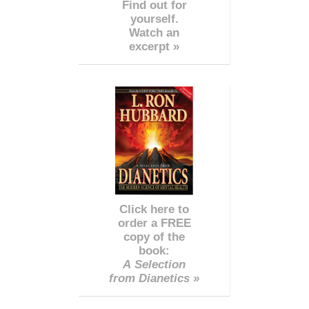
Find out for
yourself.
Watch an
excerpt »
Click here to
order a FREE
copy of the
book:
A Selection
from Dianetics »