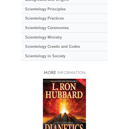
Scientology Principles
Scientology Practices
Scientology Ceremonies
Scientology Ministry
Scientology Creeds and Codes
Scientology in Society
MORE
INFORMATION