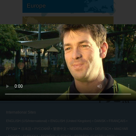
Europe
South America
North America
International Sites
ENGLISH (US/International)
ENGLISH (United Kingdom)
DANSK
FRANÇAIS
עברית
日本語
РУССКИЙ
繁體中文
NEDERLANDS
DEUTSCH
MAGYAR