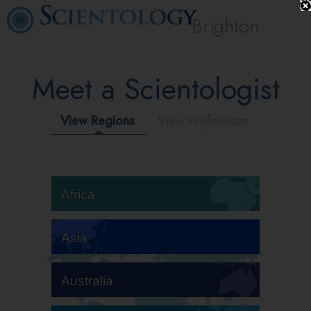
Brighton
Meet a Scientologist
View Regions
View Professions
Africa
Asia
Australia