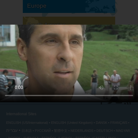
Europe
South America
North America
International Sites
ENGLISH (US/International)
ENGLISH (United Kingdom)
DANSK
FRANÇAIS
עברית
日本語
РУССКИЙ
繁體中文
NEDERLANDS
DEUTSCH
MAGYAR