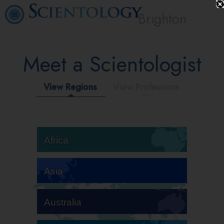
Brighton
Meet a Scientologist
View Regions
View Professions
Africa
Asia
Australia