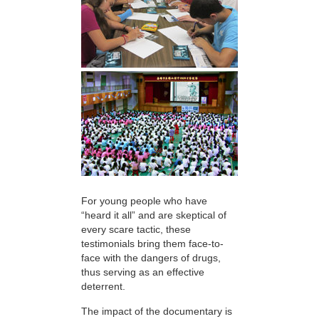
For young people who have
“heard it all” and are skeptical of
every scare tactic, these
testimonials bring them face-to-
face with the dangers of drugs,
thus serving as an effective
deterrent.
The impact of the documentary is