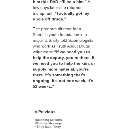
him this DVD it’ll help him.”
A
few days later she returned
triumphant:
“I actually got my
uncle off drugs.”
The program director for a
Sheriff’s youth foundation in a
major U.S. city told Scientologists
who work as Truth About Drugs
volunteers:
“If we need you to
help the deputy, you’re there. If
we need you to help the kids or
supply more material, you’re
there. It’s something that’s
ongoing. It’s not one week, it’s
52 weeks.”
« Previous
Reaching Millions
With the Message
“They Said, They