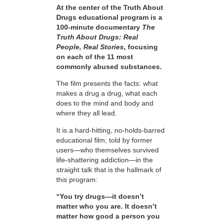
At the center of the Truth About
Drugs educational program is a
100-minute documentary
The
Truth About Drugs: Real
People, Real Stories
, focusing
on each of the 11 most
commonly abused substances.
The film presents the facts: what
makes a drug a drug, what each
does to the mind and body and
where they all lead.
It is a hard-hitting, no-holds-barred
educational film, told by former
users—who themselves survived
life-shattering addiction—in the
straight talk that is the hallmark of
this program:
“You try drugs—it doesn’t
matter who you are. It doesn’t
matter how good a person you