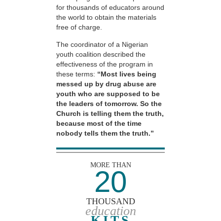
for thousands of educators around
the world to obtain the materials
free of charge.
The coordinator of a Nigerian
youth coalition described the
effectiveness of the program in
these terms:
“Most lives being
messed up by drug abuse are
youth who are supposed to be
the leaders of tomorrow. So the
Church is telling them the truth,
because most of the time
nobody tells them the truth.”
MORE THAN
20
THOUSAND
education
KITS