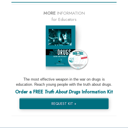
MORE
INFORMATION
for Educators
The most effective weapon in the war on drugs is
education. Reach young people with the truth about drugs.
Order a FREE
Truth About Drugs
Information Kit
REQUEST KIT »