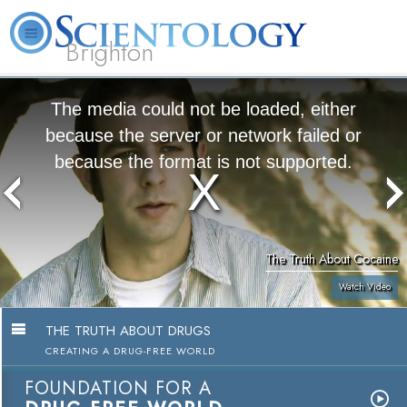
Brighton
L. Ron Hubbard
What is Scientology?
Volunteer Ministers
FAQ
Books
The media could not be loaded, either
because the server or network failed or
because the format is not supported.
The Truth About Cocaine
Watch Video
THE TRUTH ABOUT DRUGS
CREATING A DRUG-FREE WORLD
FOUNDATION FOR A