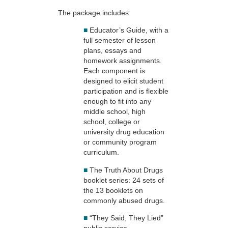
The package includes:
■
Educator’s Guide, with a
full semester of lesson
plans, essays and
homework assignments.
Each component is
designed to elicit student
participation and is flexible
enough to fit into any
middle school, high
school, college or
university drug education
or community program
curriculum.
■
The Truth About Drugs
booklet series: 24 sets of
the 13 booklets on
commonly abused drugs.
■
“They Said, They Lied”