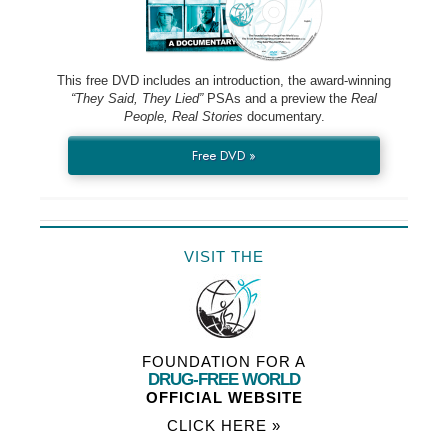
This free DVD includes an introduction, the award-winning
“They Said, They Lied”
PSAs and a preview the
Real
People, Real Stories
documentary.
Free DVD »
VISIT THE
FOUNDATION FOR A
DRUG-FREE WORLD
OFFICIAL WEBSITE
CLICK HERE »