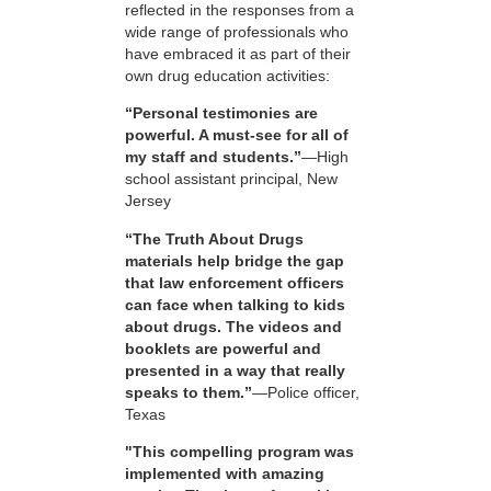
reflected in the responses from a
wide range of professionals who
have embraced it as part of their
own drug education activities:
“Personal testimonies are
powerful. A must-see for all of
my staff and students.”
—High
school assistant principal, New
Jersey
“The Truth About Drugs
materials help bridge the gap
that law enforcement officers
can face when talking to kids
about drugs. The videos and
booklets are powerful and
presented in a way that really
speaks to them.”
—Police officer,
Texas
"This compelling program was
implemented with amazing