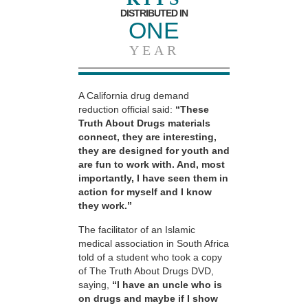
DISTRIBUTED IN
ONE
YEAR
A California drug demand
reduction official said:
“These
Truth About Drugs materials
connect, they are interesting,
they are designed for youth and
are fun to work with. And, most
importantly, I have seen them in
action for myself and I know
they work.”
The facilitator of an Islamic
medical association in South Africa
told of a student who took a copy
of The Truth About Drugs DVD,
saying,
“I have an uncle who is
on drugs and maybe if I show