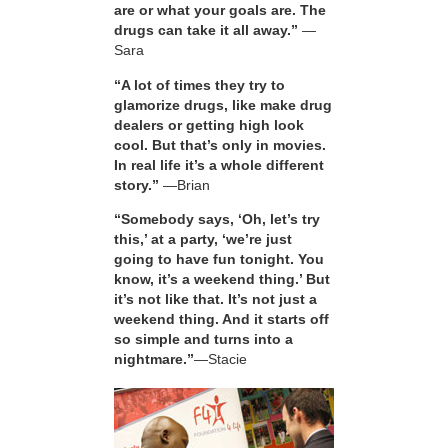
are or what your goals are. The
drugs can take it all away.”
—
Sara
“A lot of times they try to
glamorize drugs, like make drug
dealers or getting high look
cool. But that’s only in movies.
In real life it’s a whole different
story.”
—Brian
“Somebody says, ‘Oh, let’s try
this,’ at a party, ‘we’re just
going to have fun tonight. You
know, it’s a weekend thing.’ But
it’s not like that. It’s not just a
weekend thing. And it starts off
so simple and turns into a
nightmare.”
—Stacie