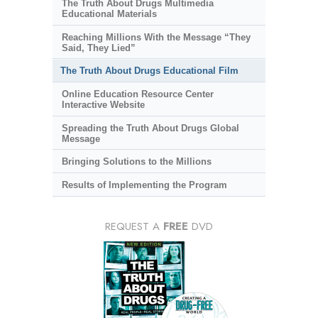
The Truth About Drugs Multimedia
Educational Materials
Reaching Millions With the Message “They
Said, They Lied”
The Truth About Drugs Educational Film
Online Education Resource Center
Interactive Website
Spreading the Truth About Drugs Global
Message
Bringing Solutions to the Millions
Results of Implementing the Program
REQUEST A
FREE
DVD