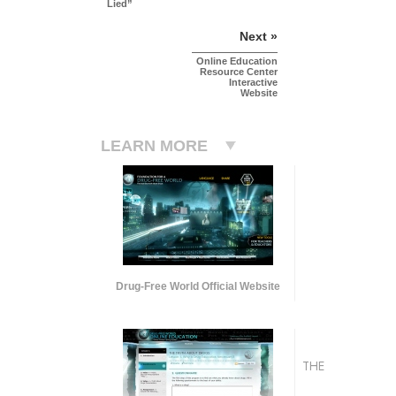
Lied”
Next »
Online Education
Resource Center
Interactive
Website
LEARN MORE
Drug-Free World Official Website
THE