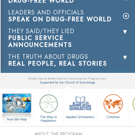
DRUG-FREE WORLD
LEADERS AND OFFICIALS
SPEAK ON DRUG-FREE WORLD
THEY SAID/THEY LIED
PUBLIC SERVICE
ANNOUNCEMENTS
THE TRUTH ABOUT DRUGS
REAL PEOPLE, REAL STORIES
Global Social Betterment & Humanitarian Programmes
Supported by the Church of Scientology
▼
The Way to
Applied Scholastics
Criminon
How We Help
Happiness
A Voice for Humanity
ABOUT THE PROGRAM