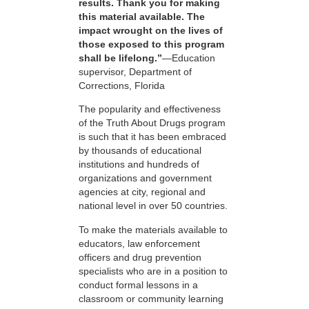
results. Thank you for making
this material available. The
impact wrought on the lives of
those exposed to this program
shall be lifelong.”
—Education
supervisor, Department of
Corrections, Florida
The popularity and effectiveness
of the Truth About Drugs program
is such that it has been embraced
by thousands of educational
institutions and hundreds of
organizations and government
agencies at city, regional and
national level in over 50 countries.
To make the materials available to
educators, law enforcement
officers and drug prevention
specialists who are in a position to
conduct formal lessons in a
classroom or community learning