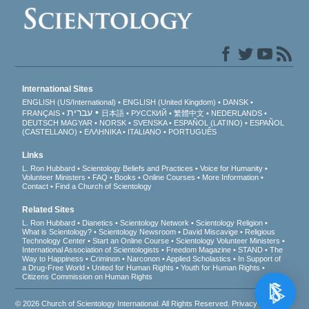
International Sites
ENGLISH (US/International)
ENGLISH (United Kingdom)
DANSK
עברית
FRANÇAIS
日本語
РУССКИЙ
繁體中文
NEDERLANDS
DEUTSCH
MAGYAR
NORSK
SVENSKA
ESPAÑOL (LATINO)
ESPAÑOL
(CASTELLANO)
ΕΛΛΗΝΙΚA
ITALIANO
PORTUGUÊS
Links
L. Ron Hubbard
Scientology Beliefs and Practices
Voice for Humanity
Volunteer Ministers
FAQ
Books
Online Courses
More Information
Contact
Find a Church of Scientology
Related Sites
L. Ron Hubbard
Dianetics
Scientology Network
Scientology Religion
What is Scientology?
Scientology Newsroom
David Miscavige
Religious
Technology Center
Start an Online Course
Scientology Volunteer Ministers
International Association of Scientologists
Freedom Magazine
STAND
The
Way to Happiness
Criminon
Narconon
Applied Scholastics
In Support of
a Drug-Free World
United for Human Rights
Youth for Human Rights
Citizens Commission on Human Rights
© 2026
Church of Scientology International
. All Rights Reserved.
Privacy Notice
•