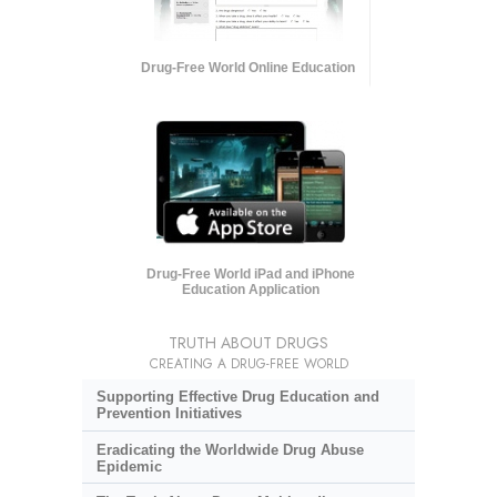
Drug-Free World Online Education
Drug-Free World iPad and iPhone
Education Application
TRUTH ABOUT DRUGS
CREATING A DRUG-FREE WORLD
Supporting Effective Drug Education and
Prevention Initiatives
Eradicating the Worldwide Drug Abuse
Epidemic