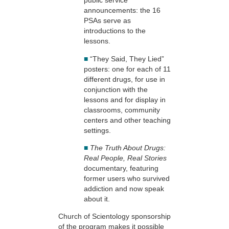
public service
announcements: the 16
PSAs serve as
introductions to the
lessons.
■
“They Said, They Lied”
posters: one for each of 11
different drugs, for use in
conjunction with the
lessons and for display in
classrooms, community
centers and other teaching
settings.
■
The Truth About Drugs:
Real People, Real Stories
documentary, featuring
former users who survived
addiction and now speak
about it.
Church of Scientology sponsorship
of the program makes it possible