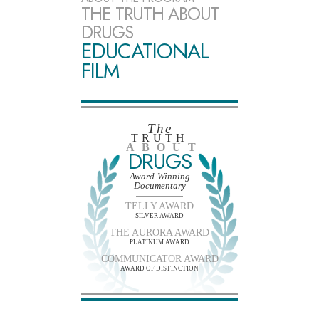
THE TRUTH ABOUT
DRUGS
EDUCATIONAL
FILM
The
TRUTH
ABOUT
DRUGS
Award-Winning
Documentary
TELLY AWARD
SILVER AWARD
THE AURORA AWARD
PLATINUM AWARD
COMMUNICATOR AWARD
AWARD OF DISTINCTION