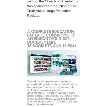
setting, the Church of Scientology
has sponsored production of the
Truth About Drugs Education
Package.
A COMPLETE EDUCATION
PACKAGE CONSISTING OF
AN EDUCATOR’S GUIDE,
DOCUMENTARY,
13 BOOKLETS AND 16 PSAs
The education package contains a
powerful drug education curriculum for
use in schools and the community. It
includes the award-winning
documentary, The Truth About Drugs:
Real People, Real Stories, 16 PSAs on the
most abused drugs, as well as posters
and two dozen sets of The Truth About
Drugs booklet series.