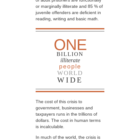
of adult prisoners are functionally
or marginally illiterate and 85 % of
juvenile offenders are deficient in
reading, writing and basic math.
ONE
BILLION
illiterate
people
WORLD
WIDE
The cost of this crisis to
government, businesses and
taxpayers runs in the trillions of
dollars. The cost in human terms
is incalculable.
In much of the world, the crisis is