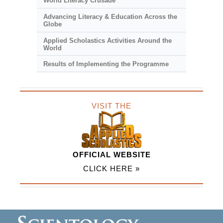
World Literacy Crusade
Advancing Literacy & Education Across the
Globe
Applied Scholastics Activities Around the
World
Results of Implementing the Programme
VISIT THE
OFFICIAL WEBSITE
CLICK HERE »