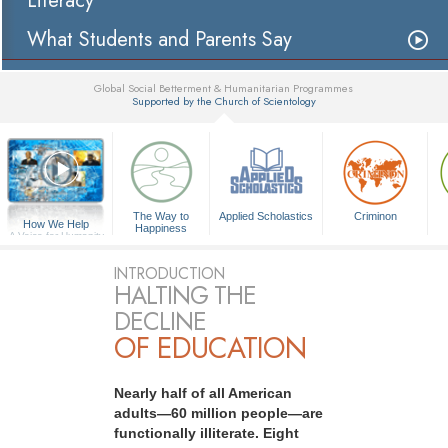
Literacy
What Students and Parents Say
Global Social Betterment & Humanitarian Programmes
Supported by the Church of Scientology
▼
The Way to
Applied Scholastics
Criminon
How We Help
Happiness
A Voice for Humanity
INTRODUCTION
HALTING THE
DECLINE
OF EDUCATION
Nearly half of all American
adults—60 million people—are
functionally illiterate. Eight