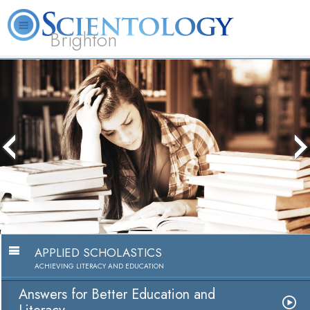
Brighton
L. Ron Hubbard
What is Scientology?
Volunteer Ministers
FAQ
Books
APPLIED SCHOLASTICS
ACHIEVING LITERACY AND EDUCATION
Answers for Better Education and