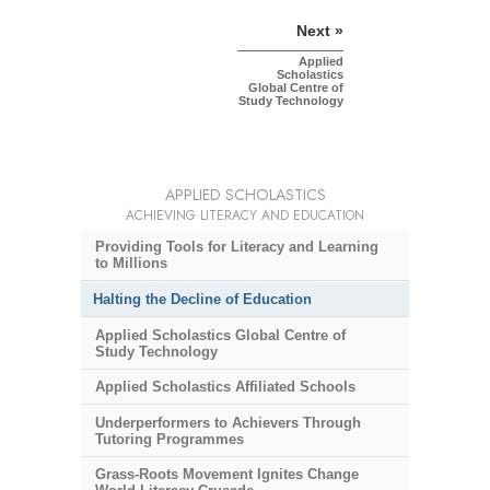
Next »
Applied
Scholastics
Global Centre of
Study Technology
APPLIED SCHOLASTICS
ACHIEVING LITERACY AND EDUCATION
Providing Tools for Literacy and Learning
to Millions
Halting the Decline of Education
Applied Scholastics Global Centre of
Study Technology
Applied Scholastics Affiliated Schools
Underperformers to Achievers Through
Tutoring Programmes
Grass-Roots Movement Ignites Change