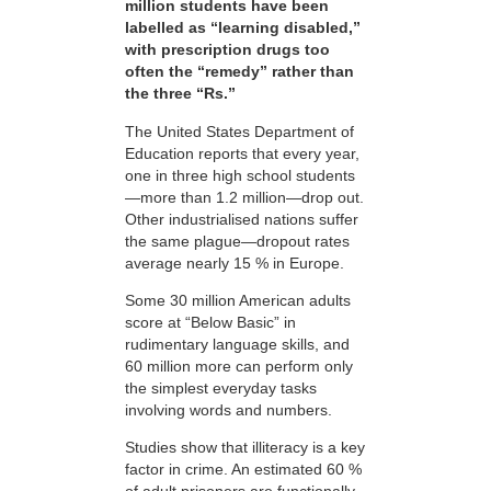
million students have been
labelled as “learning disabled,”
with prescription drugs too
often the “remedy” rather than
the three “Rs.”
The United States Department of
Education reports that every year,
one in three high school students
—more than 1.2 million—drop out.
Other industrialised nations suffer
the same plague—dropout rates
average nearly 15 % in Europe.
Some 30 million American adults
score at “Below Basic” in
rudimentary language skills, and
60 million more can perform only
the simplest everyday tasks
involving words and numbers.
Studies show that illiteracy is a key
factor in crime. An estimated 60 %