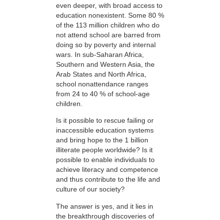
even deeper, with broad access to
education nonexistent. Some 80 %
of the 113 million children who do
not attend school are barred from
doing so by poverty and internal
wars. In sub-Saharan Africa,
Southern and Western Asia, the
Arab States and North Africa,
school nonattendance ranges
from 24 to 40 % of school-age
children.
Is it possible to rescue failing or
inaccessible education systems
and bring hope to the 1 billion
illiterate people worldwide? Is it
possible to enable individuals to
achieve literacy and competence
and thus contribute to the life and
culture of our society?
The answer is yes, and it lies in
the breakthrough discoveries of