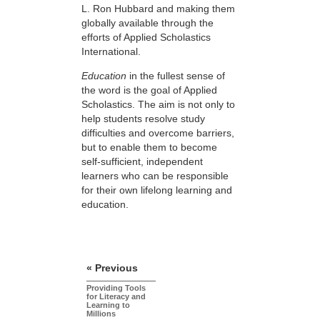
L. Ron Hubbard and making them
globally available through the
efforts of Applied Scholastics
International.
Education
in the fullest sense of
the word is the goal of Applied
Scholastics. The aim is not only to
help students resolve study
difficulties and overcome barriers,
but to enable them to become
self-sufficient, independent
learners who can be responsible
for their own lifelong learning and
education.
« Previous
Providing Tools
for Literacy and
Learning to
Millions