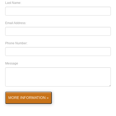
Last Name:
Email Address:
Phone Number:
Message
MORE INFORMATION »