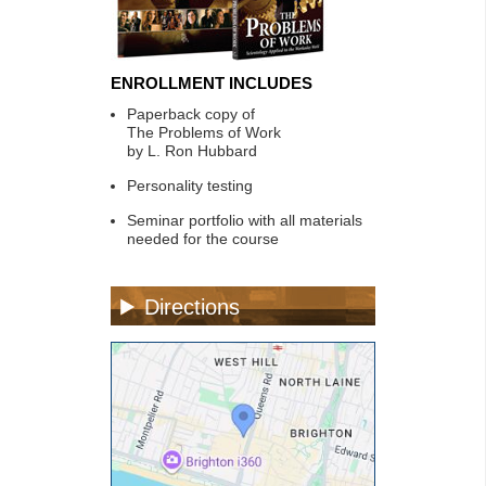
ENROLLMENT INCLUDES
Paperback copy of
The Problems of Work
by L. Ron Hubbard
Personality testing
Seminar portfolio with all materials
needed for the course
Directions