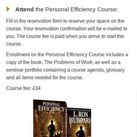
Attend
the
Personal Efficiency Course
:
Fill in the reservation form to reserve your space on the
course. Your reservation confirmation will be e-mailed to
you. The course fee is paid when you arrive to start the
course.
Enrollment on the Personal Efficiency Course includes a
copy of the book,
The Problems of Work
, as well as a
seminar portfolio containing a course agenda, glossary
and all items needed for the course.
Course fee: £34