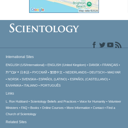
International Sites
ENGLISH (US/International)
ENGLISH (United Kingdom)
DANSK
FRANÇAIS
עברית
日本語
РУССКИЙ
繁體中文
NEDERLANDS
DEUTSCH
MAGYAR
NORSK
SVENSKA
ESPAÑOL (LATINO)
ESPAÑOL (CASTELLANO)
ΕΛΛΗΝΙΚA
ITALIANO
PORTUGUÊS
Links
L. Ron Hubbard
Scientology Beliefs and Practices
Voice for Humanity
Volunteer
Ministers
FAQ
Books
Online Courses
More Information
Contact
Find a
Church of Scientology
Related Sites