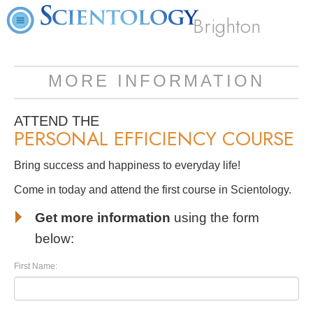
Brighton
MORE INFORMATION
ATTEND THE
PERSONAL EFFICIENCY COURSE
Bring success and happiness to everyday life!
Come in today and attend the first course in Scientology.
Get more information
using the form
below:
First Name: